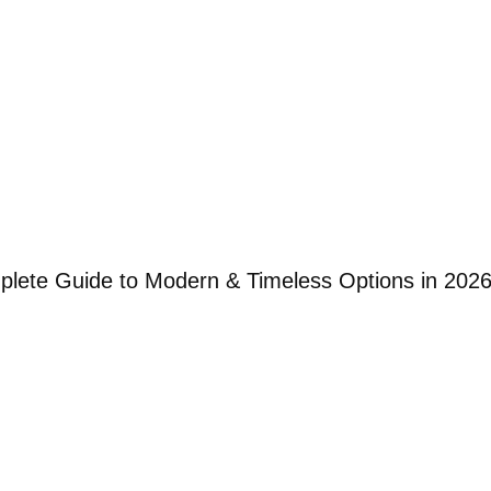
mplete Guide to Modern & Timeless Options in 202