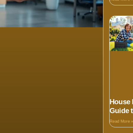
House 
Guide 
Read More 