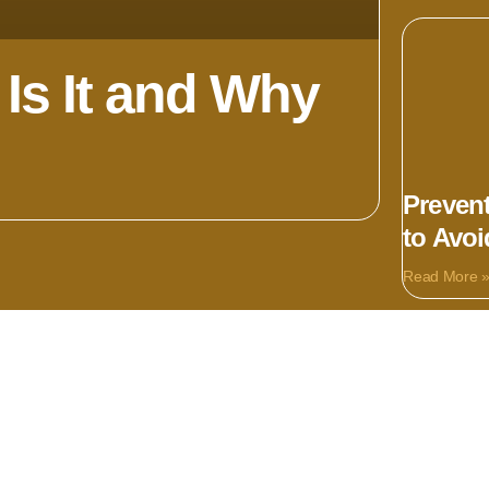
Is It and Why
Prevent
to Avo
Read More 