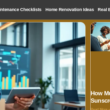
ntenance Checklists
Home Renovation Ideas
Real 
How Mu
Sunscr
Read More 