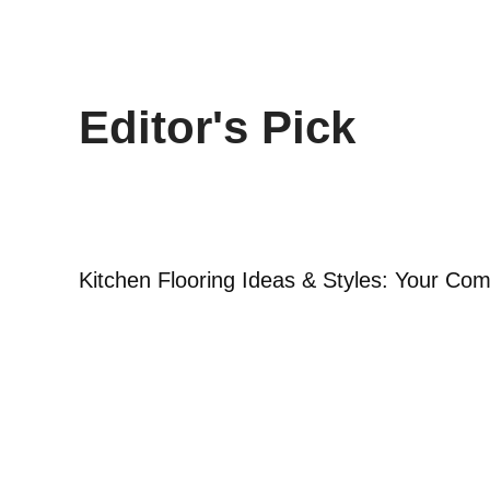
Editor's Pick
Kitchen Flooring Ideas & Styles: Your Co