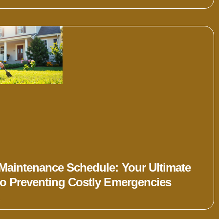
Maintenance Schedule: Your Ultimate
to Preventing Costly Emergencies
»