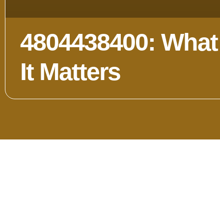
4804438400: What 
It Matters