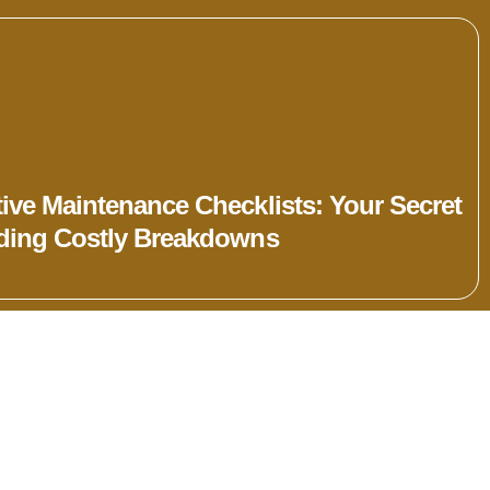
ive Maintenance Checklists: Your Secret
iding Costly Breakdowns
»