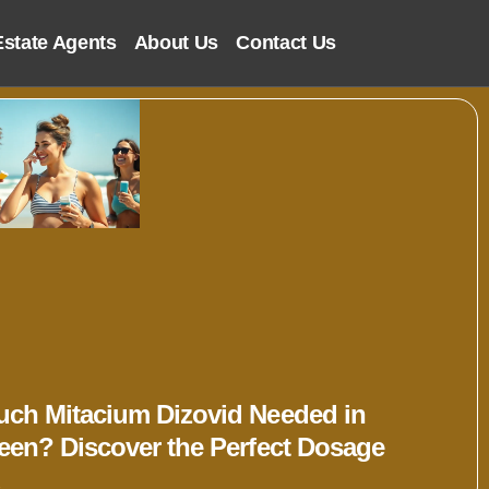
Estate Agents
About Us
Contact Us
ch Mitacium Dizovid Needed in
een? Discover the Perfect Dosage
»