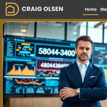
Home
Mai