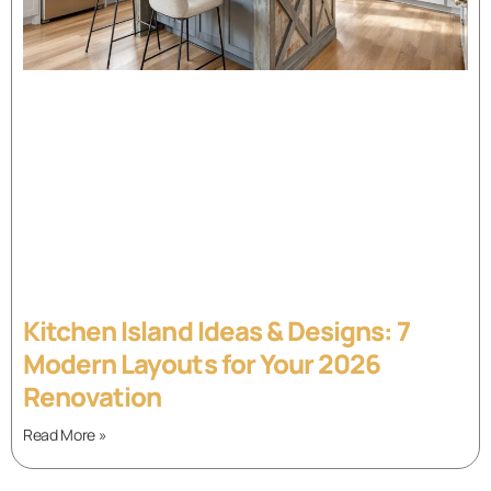
Kitchen Island Ideas & Designs: 7
Modern Layouts for Your 2026
Renovation
Read More »