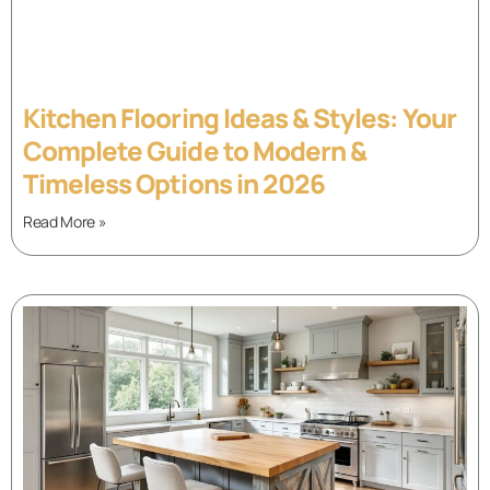
Kitchen Flooring Ideas & Styles: Your
Complete Guide to Modern &
Timeless Options in 2026
Read More »