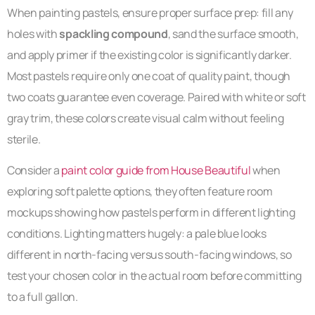
When painting pastels, ensure proper surface prep: fill any
holes with
spackling compound
, sand the surface smooth,
and apply primer if the existing color is significantly darker.
Most pastels require only one coat of quality paint, though
two coats guarantee even coverage. Paired with white or soft
gray trim, these colors create visual calm without feeling
sterile.
Consider a
paint color guide from House Beautiful
when
exploring soft palette options, they often feature room
mockups showing how pastels perform in different lighting
conditions. Lighting matters hugely: a pale blue looks
different in north-facing versus south-facing windows, so
test your chosen color in the actual room before committing
to a full gallon.