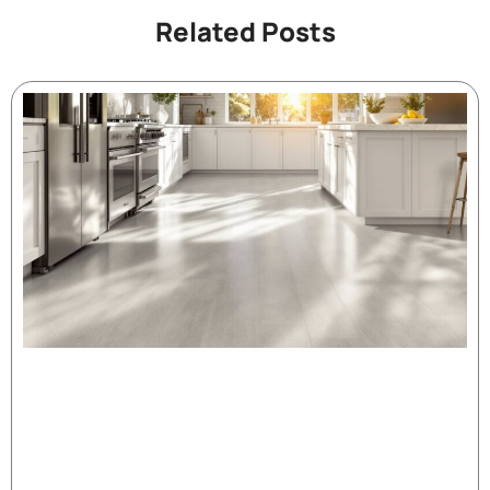
Related Posts