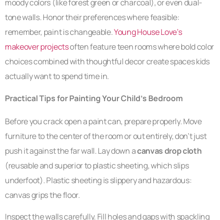
moody colors (like forest green or charcoal), or even dual-
tone walls. Honor their preferences where feasible:
remember, paint is changeable.
Young House Love’s
makeover projects
often feature teen rooms where bold color
choices combined with thoughtful decor create spaces kids
actually want to spend time in.
Practical Tips for Painting Your Child’s Bedroom
Before you crack open a paint can, prepare properly. Move
furniture to the center of the room or out entirely, don’t just
push it against the far wall. Lay down a
canvas drop cloth
(reusable and superior to plastic sheeting, which slips
underfoot). Plastic sheeting is slippery and hazardous:
canvas grips the floor.
Inspect the walls carefully. Fill holes and gaps with spackling