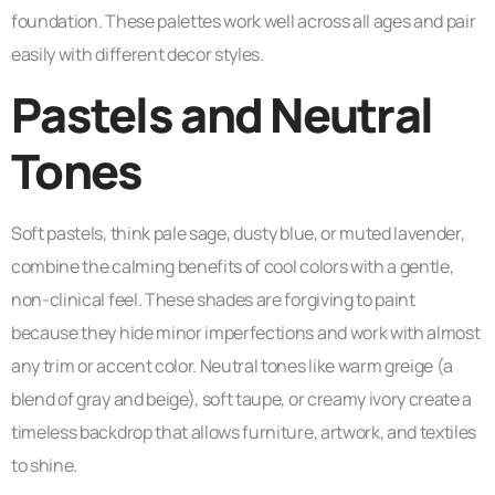
foundation. These palettes work well across all ages and pair
easily with different decor styles.
Pastels and Neutral
Tones
Soft pastels, think pale sage, dusty blue, or muted lavender,
combine the calming benefits of cool colors with a gentle,
non-clinical feel. These shades are forgiving to paint
because they hide minor imperfections and work with almost
any trim or accent color. Neutral tones like warm greige (a
blend of gray and beige), soft taupe, or creamy ivory create a
timeless backdrop that allows furniture, artwork, and textiles
to shine.