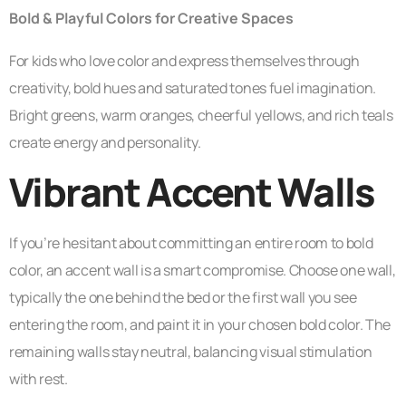
Bold & Playful Colors for Creative Spaces
For kids who love color and express themselves through
creativity, bold hues and saturated tones fuel imagination.
Bright greens, warm oranges, cheerful yellows, and rich teals
create energy and personality.
Vibrant Accent Walls
If you’re hesitant about committing an entire room to bold
color, an accent wall is a smart compromise. Choose one wall,
typically the one behind the bed or the first wall you see
entering the room, and paint it in your chosen bold color. The
remaining walls stay neutral, balancing visual stimulation
with rest.