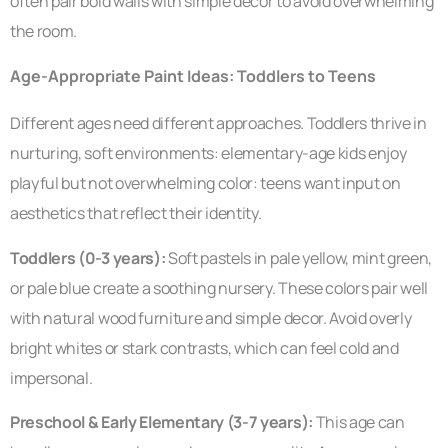
often pair bold walls with simple decor to avoid overwhelming
the room.
Age-Appropriate Paint Ideas: Toddlers to Teens
Different ages need different approaches. Toddlers thrive in
nurturing, soft environments: elementary-age kids enjoy
playful but not overwhelming color: teens want input on
aesthetics that reflect their identity.
Toddlers (0-3 years):
Soft pastels in pale yellow, mint green,
or pale blue create a soothing nursery. These colors pair well
with natural wood furniture and simple decor. Avoid overly
bright whites or stark contrasts, which can feel cold and
impersonal.
Preschool & Early Elementary (3-7 years):
This age can