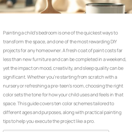
Painting a child’s bedroom is one of the quickest ways to
transform the space, and one of the most rewarding DIY
projects for any homeowner. A fresh coat of paint costs far
less than new furniture and can be completed in a weekend,
yet the impact on mood, creativity, and sleep quality can be
significant. Whether you’re starting from scratch with a
nursery or refreshing a pre-teen’s room, choosing the right
color sets the tone for how your child uses and feels in that
space. This guide covers ten color schemes tailored to
different ages and purposes, along with practical painting
tips to help you execute the project like a pro.