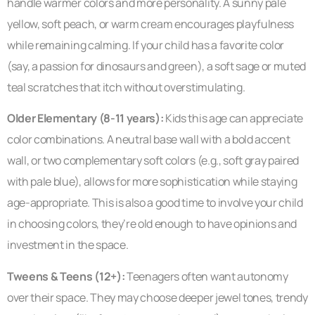
handle warmer colors and more personality. A sunny pale
yellow, soft peach, or warm cream encourages playfulness
while remaining calming. If your child has a favorite color
(say, a passion for dinosaurs and green), a soft sage or muted
teal scratches that itch without overstimulating.
Older Elementary (8-11 years):
Kids this age can appreciate
color combinations. A neutral base wall with a bold accent
wall, or two complementary soft colors (e.g., soft gray paired
with pale blue), allows for more sophistication while staying
age-appropriate. This is also a good time to involve your child
in choosing colors, they’re old enough to have opinions and
investment in the space.
Tweens & Teens (12+):
Teenagers often want autonomy
over their space. They may choose deeper jewel tones, trendy