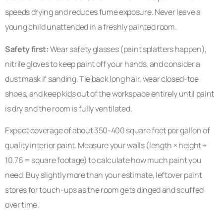
speeds drying and reduces fume exposure. Never leave a
young child unattended in a freshly painted room.
Safety first:
Wear safety glasses (paint splatters happen),
nitrile gloves to keep paint off your hands, and consider a
dust mask if sanding. Tie back long hair, wear closed-toe
shoes, and keep kids out of the workspace entirely until paint
is dry and the room is fully ventilated.
Expect coverage of about 350-400 square feet per gallon of
quality interior paint. Measure your walls (length × height ÷
10.76 = square footage) to calculate how much paint you
need. Buy slightly more than your estimate, leftover paint
stores for touch-ups as the room gets dinged and scuffed
over time.