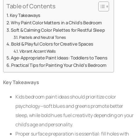
Table of Contents
Key Takeaways
Why Paint Color Matters in a Child’s Bedroom
Soft & Calming Color Palettes for Restful Sleep
Pastels and Neutral Tones
Bold & Playful Colors for Creative Spaces
Vibrant Accent Walls
Age-Appropriate Paint Ideas: Toddlers to Teens
Practical Tips for Painting Your Child’s Bedroom
Key Takeaways
Kids bedroom paint ideas should prioritize color
psychology—soft blues and greens promote better
sleep, while bold hues fuel creativity depending on your
child’s age and personality.
Proper surface preparation is essential: fill holes with