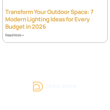
Transform Your Outdoor Space: 7
Modern Lighting Ideas for Every
Budget in 2026
Read More »
About Us
Contact Us