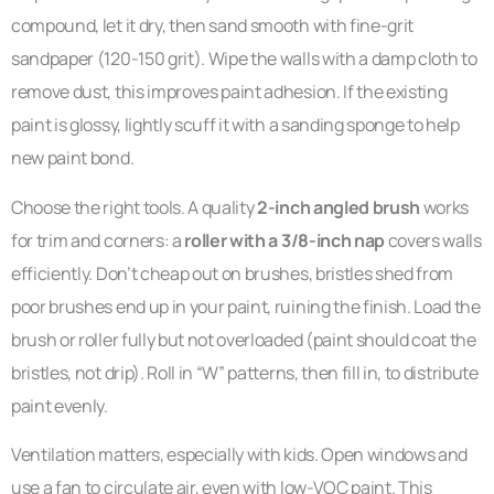
compound, let it dry, then sand smooth with fine-grit
sandpaper (120-150 grit). Wipe the walls with a damp cloth to
remove dust, this improves paint adhesion. If the existing
paint is glossy, lightly scuff it with a sanding sponge to help
new paint bond.
Choose the right tools. A quality
2-inch angled brush
works
for trim and corners: a
roller with a 3/8-inch nap
covers walls
efficiently. Don’t cheap out on brushes, bristles shed from
poor brushes end up in your paint, ruining the finish. Load the
brush or roller fully but not overloaded (paint should coat the
bristles, not drip). Roll in “W” patterns, then fill in, to distribute
paint evenly.
Ventilation matters, especially with kids. Open windows and
use a fan to circulate air, even with low-VOC paint. This