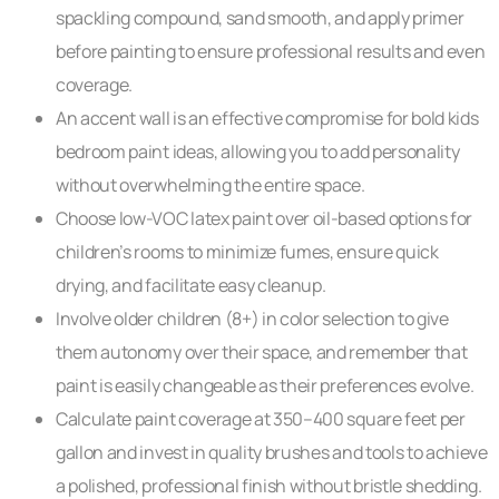
spackling compound, sand smooth, and apply primer
before painting to ensure professional results and even
coverage.
An accent wall is an effective compromise for bold kids
bedroom paint ideas, allowing you to add personality
without overwhelming the entire space.
Choose low-VOC latex paint over oil-based options for
children’s rooms to minimize fumes, ensure quick
drying, and facilitate easy cleanup.
Involve older children (8+) in color selection to give
them autonomy over their space, and remember that
paint is easily changeable as their preferences evolve.
Calculate paint coverage at 350–400 square feet per
gallon and invest in quality brushes and tools to achieve
a polished, professional finish without bristle shedding.