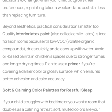
decisions to change, when your child outgrows their
preferences, repainting takes a weekend and costs far less
than replacing furniture.
Beyond aesthetics, practical considerations matter too.
Quality
interior latex paint
(also called acrylic-latex) is ideal
for kids’ rooms because it’s low-VOC (volatile organic
compounds), dries quickly, and cleans up with water. Avoid
oil-based paints in children’s spaces due to stronger fumes
and longer drying times. Plan to use a
primer
if you’re
covering a darker color or glossy surface, which ensures
better adhesion and color accuracy.
Soft & Calming Color Palettes for Restful Sleep
If your child struggles with bedtime or you want a room that
doubles as a calming retreat, soft, muted colors are your