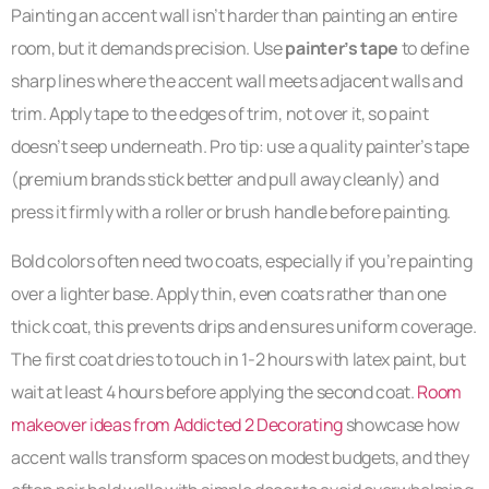
Painting an accent wall isn’t harder than painting an entire
room, but it demands precision. Use
painter’s tape
to define
sharp lines where the accent wall meets adjacent walls and
trim. Apply tape to the edges of trim, not over it, so paint
doesn’t seep underneath. Pro tip: use a quality painter’s tape
(premium brands stick better and pull away cleanly) and
press it firmly with a roller or brush handle before painting.
Bold colors often need two coats, especially if you’re painting
over a lighter base. Apply thin, even coats rather than one
thick coat, this prevents drips and ensures uniform coverage.
The first coat dries to touch in 1-2 hours with latex paint, but
wait at least 4 hours before applying the second coat.
Room
makeover ideas from Addicted 2 Decorating
showcase how
accent walls transform spaces on modest budgets, and they