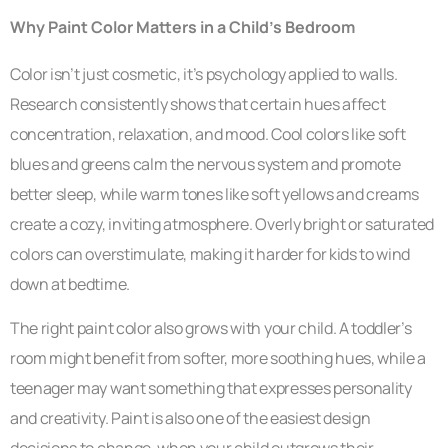
Why Paint Color Matters in a Child’s Bedroom
Color isn’t just cosmetic, it’s psychology applied to walls.
Research consistently shows that certain hues affect
concentration, relaxation, and mood. Cool colors like soft
blues and greens calm the nervous system and promote
better sleep, while warm tones like soft yellows and creams
create a cozy, inviting atmosphere. Overly bright or saturated
colors can overstimulate, making it harder for kids to wind
down at bedtime.
The right paint color also grows with your child. A toddler’s
room might benefit from softer, more soothing hues, while a
teenager may want something that expresses personality
and creativity. Paint is also one of the easiest design