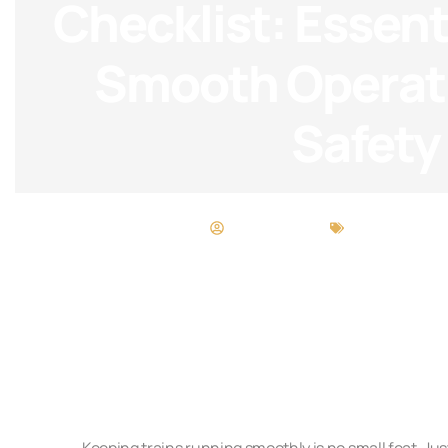
Checklist: Essenti
Smooth Operat
Safety
Desiree Torres
Maintenance 
Keeping trains running smoothly is no small feat. Jus