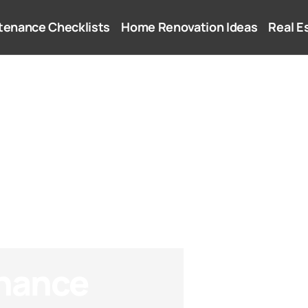
tenance Checklists
Home Renovation Ideas
Real E
enance