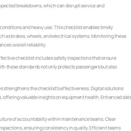
unexpected breakdowns, which can disrupt service and
conditions and heavy use. This checklist enables timely
h as brakes, wheels, and electrical systems. Monitoring these
ces overall reliability.
ffective checklist includes safety inspections that ensure
th these standards not only protects passengers but also
strengthens the checklist’s effectiveness. Digital solutions
es, offering valuable insights on equipment health. Enhanced dat
culture of accountability within maintenance teams. Clear
inspections, ensuring consistency in quality. Efficient teams