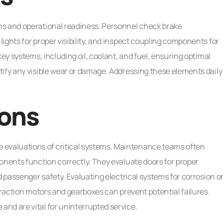
ns and operational readiness. Personnel check brake
ights for proper visibility, and inspect coupling components for
key systems, including oil, coolant, and fuel, ensuring optimal
tify any visible wear or damage. Addressing these elements daily
ions
valuations of critical systems. Maintenance teams often
onents function correctly. They evaluate doors for proper
d passenger safety. Evaluating electrical systems for corrosion or
traction motors and gearboxes can prevent potential failures.
nd are vital for uninterrupted service.