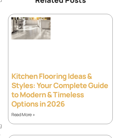
Kitchen Flooring Ideas &
Styles: Your Complete Guide
to Modern & Timeless
Options in 2026
Read More »
g
e