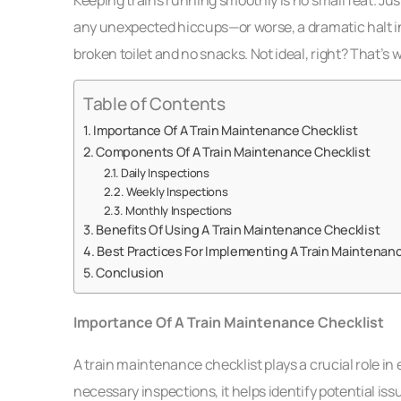
any unexpected hiccups—or worse, a dramatic halt in
broken toilet and no snacks. Not ideal, right? That’s
Table of Contents
Importance Of A Train Maintenance Checklist
Components Of A Train Maintenance Checklist
Daily Inspections
Weekly Inspections
Monthly Inspections
Benefits Of Using A Train Maintenance Checklist
Best Practices For Implementing A Train Maintenanc
Conclusion
Importance Of A Train Maintenance Checklist
A train maintenance checklist plays a crucial role in 
necessary inspections, it helps identify potential is