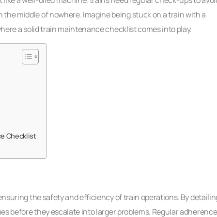
 the middle of nowhere. Imagine being stuck on a train with a
 where a solid train maintenance checklist comes into play.
e Checklist
ensuring the safety and efficiency of train operations. By detailin
sues before they escalate into larger problems. Regular adherenc