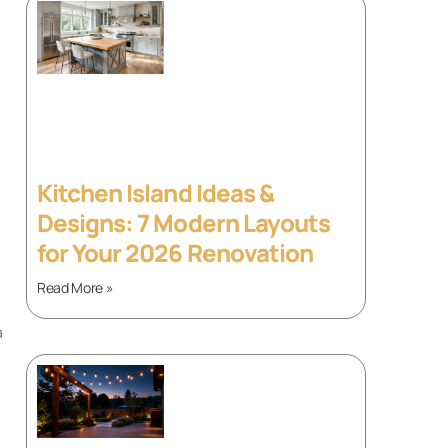
Kitchen Island Ideas &
Designs: 7 Modern Layouts
for Your 2026 Renovation
Read More »
a