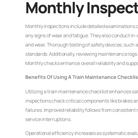
Monthly Inspec
Monthly inspections include detailed examinations of 
any signs of wear and fatigue. They also conduct in-
and wear. Thorough testing of safety devices, such
standards. Additionally, reviewing maintenance logs d
Monthly checks enhance overall reliability and sup
Benefits Of Using A Train Maintenance Checklis
Utilizing a train maintenance checklist enhances sa
inspections check critical components like brakes a
failures. Improved reliability follows from consist
service interruptions.
Operational efficiency increases as systematic eval