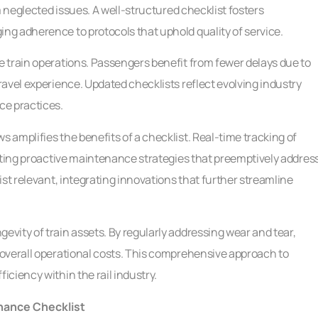
m neglected issues. A well-structured checklist fosters
g adherence to protocols that uphold quality of service.
 train operations. Passengers benefit from fewer delays due to
avel experience. Updated checklists reflect evolving industry
ce practices.
amplifies the benefits of a checklist. Real-time tracking of
tating proactive maintenance strategies that preemptively addres
st relevant, integrating innovations that further streamline
vity of train assets. By regularly addressing wear and tear,
overall operational costs. This comprehensive approach to
ciency within the rail industry.
enance Checklist