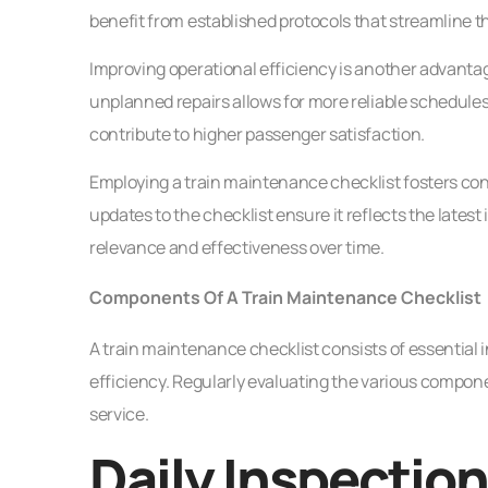
benefit from established protocols that streamline t
Improving operational efficiency is another advan
unplanned repairs allows for more reliable schedules.
contribute to higher passenger satisfaction.
Employing a train maintenance checklist fosters 
updates to the checklist ensure it reflects the lates
relevance and effectiveness over time.
Components Of A Train Maintenance Checklist
A train maintenance checklist consists of essential i
efficiency. Regularly evaluating the various compone
service.
Daily Inspectio