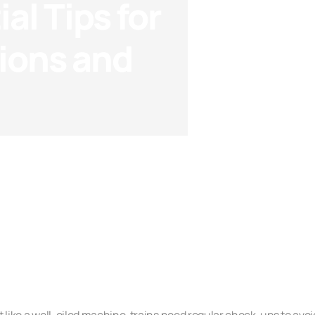
al Tips for
ions and
Checklists
t like a well-oiled machine, trains need regular check-ups to avoi