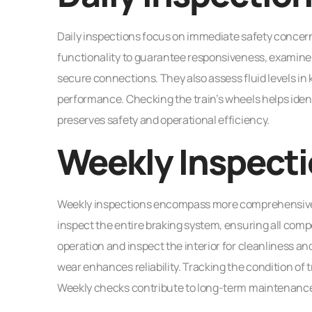
Daily inspections focus on immediate safety concer
functionality to guarantee responsiveness, examine l
secure connections. They also assess fluid levels in 
performance. Checking the train’s wheels helps iden
preserves safety and operational efficiency.
Weekly Inspect
Weekly inspections encompass more comprehensive e
inspect the entire braking system, ensuring all comp
operation and inspect the interior for cleanliness an
wear enhances reliability. Tracking the condition of 
Weekly checks contribute to long-term maintenance a