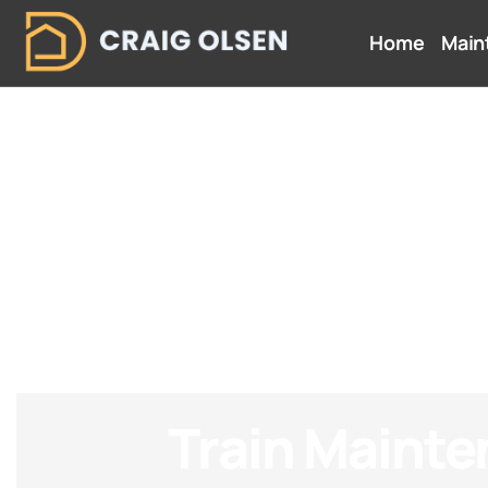
Home
Main
Train Maint