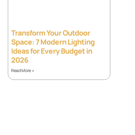
Transform Your Outdoor
Space: 7 Modern Lighting
Ideas for Every Budget in
2026
Read More »