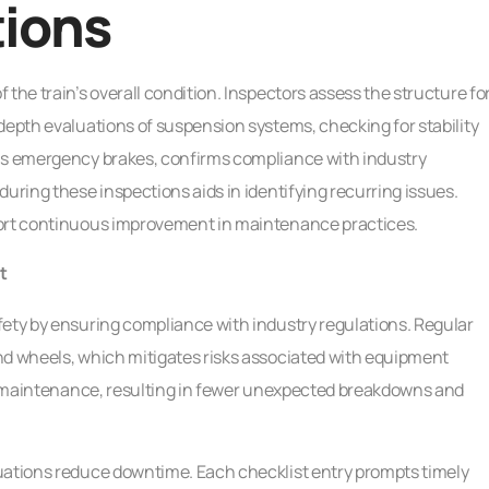
tions
the train’s overall condition. Inspectors assess the structure fo
depth evaluations of suspension systems, checking for stability
 as emergency brakes, confirms compliance with industry
uring these inspections aids in identifying recurring issues.
port continuous improvement in maintenance practices.
t
fety by ensuring compliance with industry regulations. Regular
nd wheels, which mitigates risks associated with equipment
ent maintenance, resulting in fewer unexpected breakdowns and
uations reduce downtime. Each checklist entry prompts timely