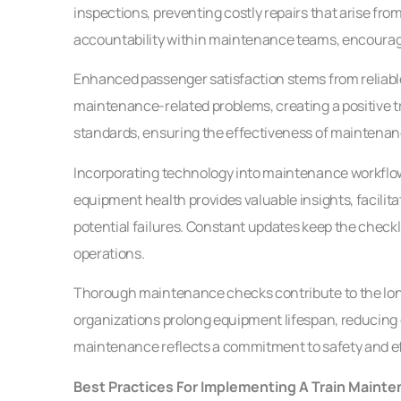
inspections, preventing costly repairs that arise fro
accountability within maintenance teams, encouragin
Enhanced passenger satisfaction stems from reliable
maintenance-related problems, creating a positive tr
standards, ensuring the effectiveness of maintenan
Incorporating technology into maintenance workflows 
equipment health provides valuable insights, facili
potential failures. Constant updates keep the checkli
operations.
Thorough maintenance checks contribute to the longe
organizations prolong equipment lifespan, reducing 
maintenance reflects a commitment to safety and effi
Best Practices For Implementing A Train Maint