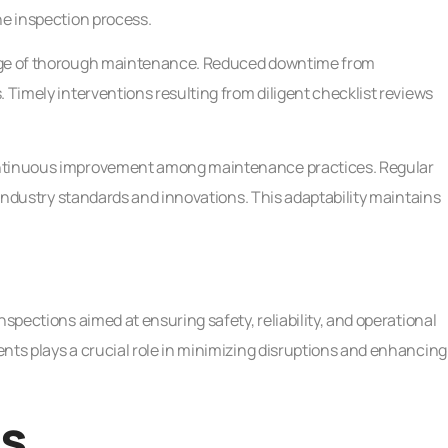
he inspection process.
tage of thorough maintenance. Reduced downtime from
 Timely interventions resulting from diligent checklist reviews
continuous improvement among maintenance practices. Regular
t industry standards and innovations. This adaptability maintains
nspections aimed at ensuring safety, reliability, and operational
nts plays a crucial role in minimizing disruptions and enhancing
ns