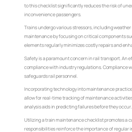
to this checklist significantly reduces the risk of 
inconvenience passengers.
Trains undergo various stressors, including weather 
maintenance by focusing on critical components suc
elements regularly minimizes costly repairs and enhan
Safety is a paramount concern in rail transport. An e
compliance with industry regulations. Compliance wi
safeguards rail personnel.
Incorporating technology into maintenance practices 
allow for real-time tracking of maintenance activiti
analysis aids in predicting failures before they occur.
Utilizing a train maintenance checklist promotes a 
responsibilities reinforce the importance of regular 