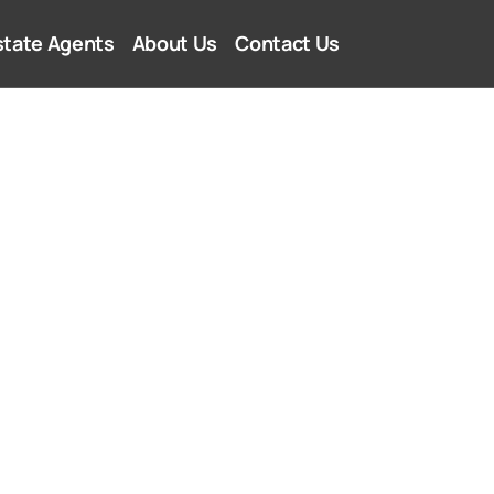
state Agents
About Us
Contact Us