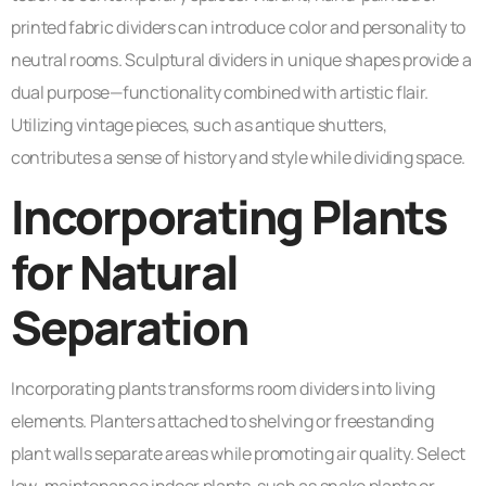
printed fabric dividers can introduce color and personality to
neutral rooms. Sculptural dividers in unique shapes provide a
dual purpose—functionality combined with artistic flair.
Utilizing vintage pieces, such as antique shutters,
contributes a sense of history and style while dividing space.
Incorporating Plants
for Natural
Separation
Incorporating plants transforms room dividers into living
elements. Planters attached to shelving or freestanding
plant walls separate areas while promoting air quality. Select