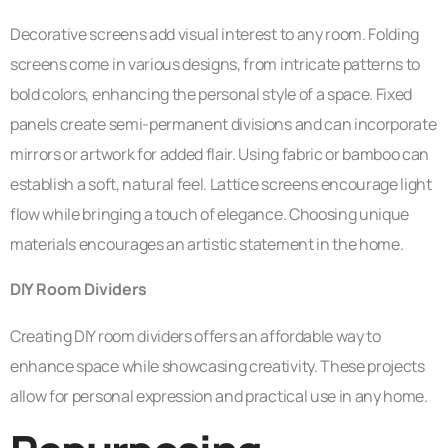
Decorative screens add visual interest to any room. Folding
screens come in various designs, from intricate patterns to
bold colors, enhancing the personal style of a space. Fixed
panels create semi-permanent divisions and can incorporate
mirrors or artwork for added flair. Using fabric or bamboo can
establish a soft, natural feel. Lattice screens encourage light
flow while bringing a touch of elegance. Choosing unique
materials encourages an artistic statement in the home.
DIY Room Dividers
Creating DIY room dividers offers an affordable way to
enhance space while showcasing creativity. These projects
allow for personal expression and practical use in any home.