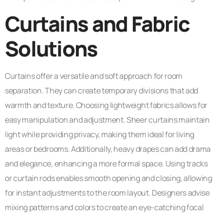
Curtains and Fabric
Solutions
Curtains offer a versatile and soft approach for room
separation. They can create temporary divisions that add
warmth and texture. Choosing lightweight fabrics allows for
easy manipulation and adjustment. Sheer curtains maintain
light while providing privacy, making them ideal for living
areas or bedrooms. Additionally, heavy drapes can add drama
and elegance, enhancing a more formal space. Using tracks
or curtain rods enables smooth opening and closing, allowing
for instant adjustments to the room layout. Designers advise
mixing patterns and colors to create an eye-catching focal