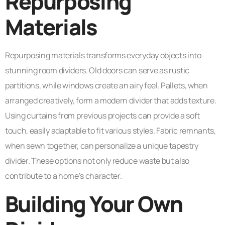
Repurposing
Materials
Repurposing materials transforms everyday objects into
stunning room dividers. Old doors can serve as rustic
partitions, while windows create an airy feel. Pallets, when
arranged creatively, form a modern divider that adds texture.
Using curtains from previous projects can provide a soft
touch, easily adaptable to fit various styles. Fabric remnants,
when sewn together, can personalize a unique tapestry
divider. These options not only reduce waste but also
contribute to a home’s character.
Building Your Own