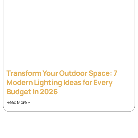
Transform Your Outdoor Space: 7
Modern Lighting Ideas for Every
Budget in 2026
Read More »