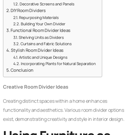
Decorative Screens and Panels
DIY Room Dividers
Repurposing Materials
Building Your Own Divider
Functional Room Divider Ideas
Shelving Units as Dividers
Curtains and Fabric Solutions
Stylish Room Divider Ideas
Artistic and Unique Designs
Incorporating Plants for Natural Separation
Conclusion
Creative Room Divider Ideas
Creating distinct spaces within a home enhances
functionality and aesthetics. Various room divider options
exist, demonstrating creativity and style in interior design.