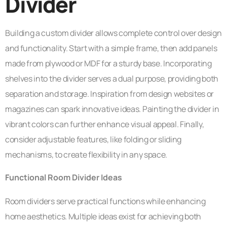
Divider
Building a custom divider allows complete control over design
and functionality. Start with a simple frame, then add panels
made from plywood or MDF for a sturdy base. Incorporating
shelves into the divider serves a dual purpose, providing both
separation and storage. Inspiration from design websites or
magazines can spark innovative ideas. Painting the divider in
vibrant colors can further enhance visual appeal. Finally,
consider adjustable features, like folding or sliding
mechanisms, to create flexibility in any space.
Functional Room Divider Ideas
Room dividers serve practical functions while enhancing
home aesthetics. Multiple ideas exist for achieving both