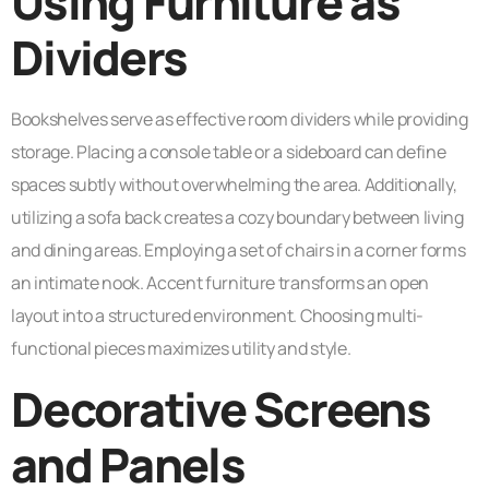
Using Furniture as
Dividers
Bookshelves serve as effective room dividers while providing
storage. Placing a console table or a sideboard can define
spaces subtly without overwhelming the area. Additionally,
utilizing a sofa back creates a cozy boundary between living
and dining areas. Employing a set of chairs in a corner forms
an intimate nook. Accent furniture transforms an open
layout into a structured environment. Choosing multi-
functional pieces maximizes utility and style.
Decorative Screens
and Panels