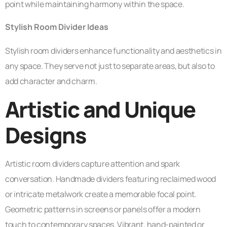
point while maintaining harmony within the space.
Stylish Room Divider Ideas
Stylish room dividers enhance functionality and aesthetics in
any space. They serve not just to separate areas, but also to
add character and charm.
Artistic and Unique
Designs
Artistic room dividers capture attention and spark
conversation. Handmade dividers featuring reclaimed wood
or intricate metalwork create a memorable focal point.
Geometric patterns in screens or panels offer a modern
touch to contemporary spaces. Vibrant, hand-painted or