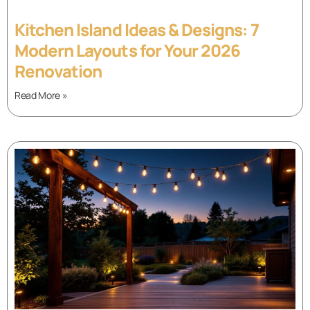
Kitchen Island Ideas & Designs: 7
Modern Layouts for Your 2026
Renovation
Read More »