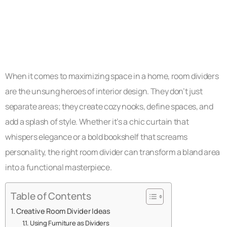
When it comes to maximizing space in a home, room dividers
are the unsung heroes of interior design. They don’t just
separate areas; they create cozy nooks, define spaces, and
add a splash of style. Whether it’s a chic curtain that
whispers elegance or a bold bookshelf that screams
personality, the right room divider can transform a bland area
into a functional masterpiece.
Table of Contents
Creative Room Divider Ideas
Using Furniture as Dividers