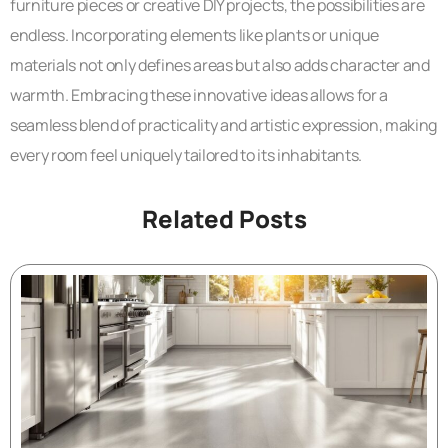
furniture pieces or creative DIY projects, the possibilities are
endless. Incorporating elements like plants or unique
materials not only defines areas but also adds character and
warmth. Embracing these innovative ideas allows for a
seamless blend of practicality and artistic expression, making
every room feel uniquely tailored to its inhabitants.
Related Posts