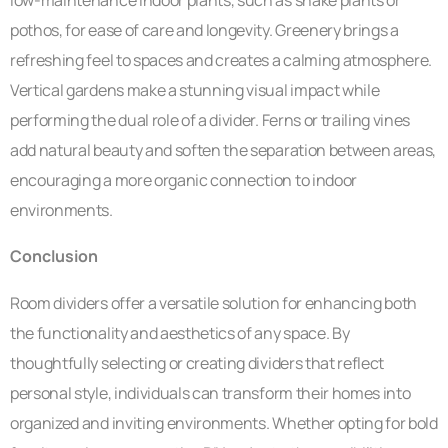
low-maintenance indoor plants, such as snake plants or
pothos, for ease of care and longevity. Greenery brings a
refreshing feel to spaces and creates a calming atmosphere.
Vertical gardens make a stunning visual impact while
performing the dual role of a divider. Ferns or trailing vines
add natural beauty and soften the separation between areas,
encouraging a more organic connection to indoor
environments.
Conclusion
Room dividers offer a versatile solution for enhancing both
the functionality and aesthetics of any space. By
thoughtfully selecting or creating dividers that reflect
personal style, individuals can transform their homes into
organized and inviting environments. Whether opting for bold