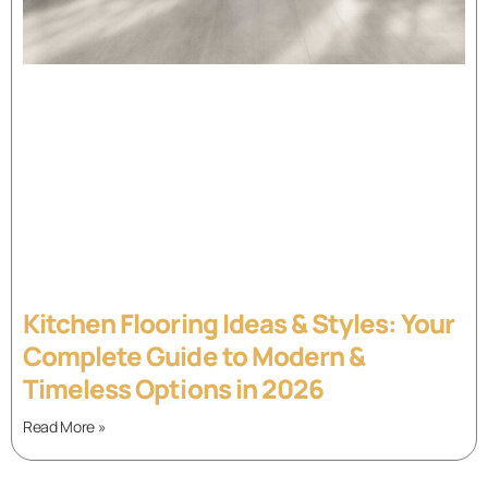
Kitchen Flooring Ideas & Styles: Your
Complete Guide to Modern &
Timeless Options in 2026
Read More »