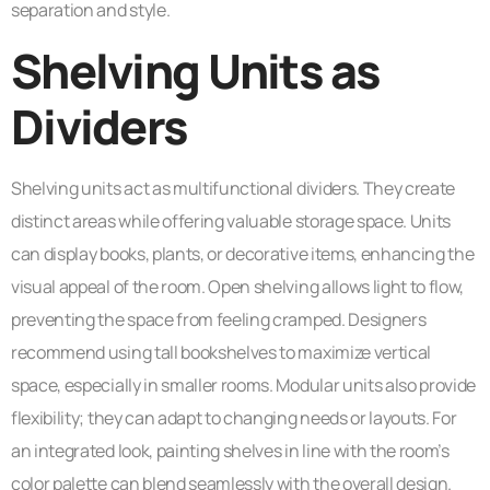
separation and style.
Shelving Units as
Dividers
Shelving units act as multifunctional dividers. They create
distinct areas while offering valuable storage space. Units
can display books, plants, or decorative items, enhancing the
visual appeal of the room. Open shelving allows light to flow,
preventing the space from feeling cramped. Designers
recommend using tall bookshelves to maximize vertical
space, especially in smaller rooms. Modular units also provide
flexibility; they can adapt to changing needs or layouts. For
an integrated look, painting shelves in line with the room’s
color palette can blend seamlessly with the overall design.