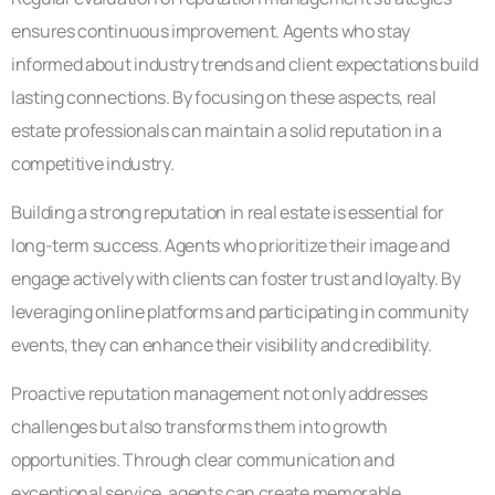
ensures continuous improvement. Agents who stay
informed about industry trends and client expectations build
lasting connections. By focusing on these aspects, real
estate professionals can maintain a solid reputation in a
competitive industry.
Building a strong reputation in real estate is essential for
long-term success. Agents who prioritize their image and
engage actively with clients can foster trust and loyalty. By
leveraging online platforms and participating in community
events, they can enhance their visibility and credibility.
Proactive reputation management not only addresses
challenges but also transforms them into growth
opportunities. Through clear communication and
exceptional service, agents can create memorable