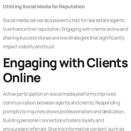
Utilizing Social Media for Reputation
Social media serves as a powerful tool for real estate agents
to enhance their reputation. Engaging with clients online and
sharing success stories are two strategies that significantly
impact visibility and trust.
Engaging with Clients
Online
Active participation on social media platforms improves
communication between agents and clients. Responding
promptly to inquiries shows professionalism and dedication.
Building personal connections fosters loyalty and
encourages referrals. Sharing informative content, such as