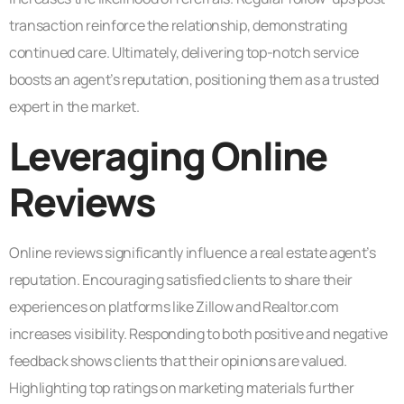
transaction reinforce the relationship, demonstrating
continued care. Ultimately, delivering top-notch service
boosts an agent’s reputation, positioning them as a trusted
expert in the market.
Leveraging Online
Reviews
Online reviews significantly influence a real estate agent’s
reputation. Encouraging satisfied clients to share their
experiences on platforms like Zillow and Realtor.com
increases visibility. Responding to both positive and negative
feedback shows clients that their opinions are valued.
Highlighting top ratings on marketing materials further