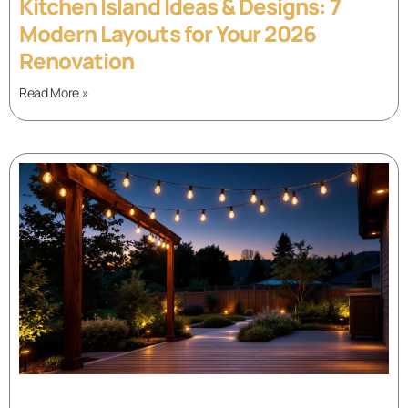
Kitchen Island Ideas & Designs: 7
Modern Layouts for Your 2026
Renovation
Read More »