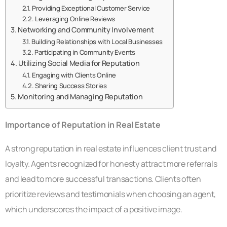
Providing Exceptional Customer Service
Leveraging Online Reviews
Networking and Community Involvement
Building Relationships with Local Businesses
Participating in Community Events
Utilizing Social Media for Reputation
Engaging with Clients Online
Sharing Success Stories
Monitoring and Managing Reputation
Importance of Reputation in Real Estate
A strong reputation in real estate influences client trust and
loyalty. Agents recognized for honesty attract more referrals
and lead to more successful transactions. Clients often
prioritize reviews and testimonials when choosing an agent,
which underscores the impact of a positive image.