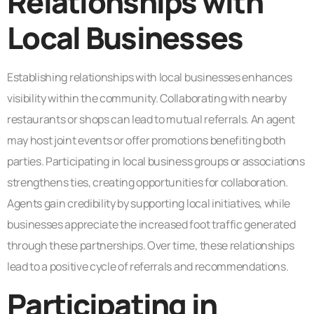
Relationships with
Local Businesses
Establishing relationships with local businesses enhances
visibility within the community. Collaborating with nearby
restaurants or shops can lead to mutual referrals. An agent
may host joint events or offer promotions benefiting both
parties. Participating in local business groups or associations
strengthens ties, creating opportunities for collaboration.
Agents gain credibility by supporting local initiatives, while
businesses appreciate the increased foot traffic generated
through these partnerships. Over time, these relationships
lead to a positive cycle of referrals and recommendations.
Participating in