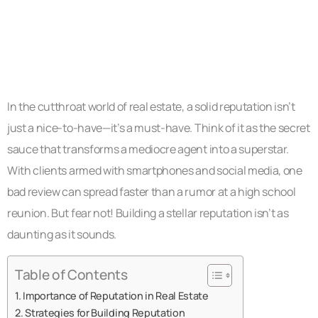
In the cutthroat world of real estate, a solid reputation isn’t
just a nice-to-have—it’s a must-have. Think of it as the secret
sauce that transforms a mediocre agent into a superstar.
With clients armed with smartphones and social media, one
bad review can spread faster than a rumor at a high school
reunion. But fear not! Building a stellar reputation isn’t as
daunting as it sounds.
Table of Contents
Importance of Reputation in Real Estate
Strategies for Building Reputation