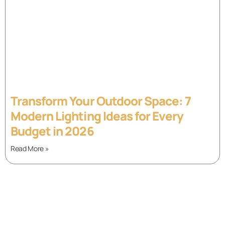
Transform Your Outdoor Space: 7
Modern Lighting Ideas for Every
Budget in 2026
Read More »