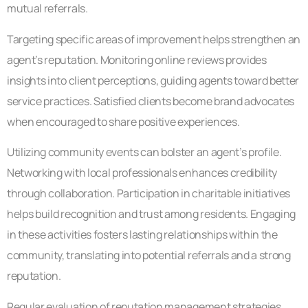
mutual referrals.
Targeting specific areas of improvement helps strengthen an
agent’s reputation. Monitoring online reviews provides
insights into client perceptions, guiding agents toward better
service practices. Satisfied clients become brand advocates
when encouraged to share positive experiences.
Utilizing community events can bolster an agent’s profile.
Networking with local professionals enhances credibility
through collaboration. Participation in charitable initiatives
helps build recognition and trust among residents. Engaging
in these activities fosters lasting relationships within the
community, translating into potential referrals and a strong
reputation.
Regular evaluation of reputation management strategies