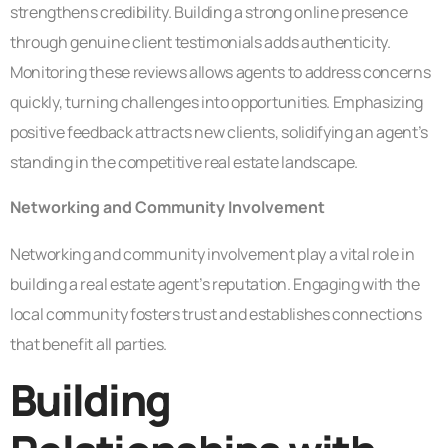
strengthens credibility. Building a strong online presence
through genuine client testimonials adds authenticity.
Monitoring these reviews allows agents to address concerns
quickly, turning challenges into opportunities. Emphasizing
positive feedback attracts new clients, solidifying an agent’s
standing in the competitive real estate landscape.
Networking and Community Involvement
Networking and community involvement play a vital role in
building a real estate agent’s reputation. Engaging with the
local community fosters trust and establishes connections
that benefit all parties.
Building