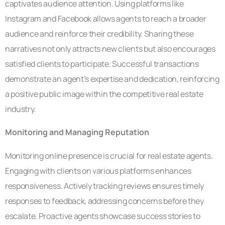
captivates audience attention. Using platforms like
Instagram and Facebook allows agents to reach a broader
audience and reinforce their credibility. Sharing these
narratives not only attracts new clients but also encourages
satisfied clients to participate. Successful transactions
demonstrate an agent’s expertise and dedication, reinforcing
a positive public image within the competitive real estate
industry.
Monitoring and Managing Reputation
Monitoring online presence is crucial for real estate agents.
Engaging with clients on various platforms enhances
responsiveness. Actively tracking reviews ensures timely
responses to feedback, addressing concerns before they
escalate. Proactive agents showcase success stories to