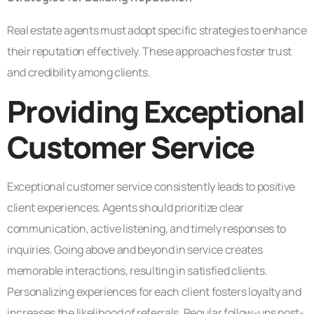
Real estate agents must adopt specific strategies to enhance
their reputation effectively. These approaches foster trust
and credibility among clients.
Providing Exceptional
Customer Service
Exceptional customer service consistently leads to positive
client experiences. Agents should prioritize clear
communication, active listening, and timely responses to
inquiries. Going above and beyond in service creates
memorable interactions, resulting in satisfied clients.
Personalizing experiences for each client fosters loyalty and
increases the likelihood of referrals. Regular follow-ups post-