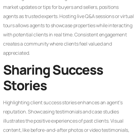
market updates or tips for buyers and sellers, positions
agents as trusted experts. Hosting live Q&A sessions or virtual
tours allows agents to showcase properties while interacting
with potential clients in real time. Consistent engagement
creates a community where clients feel valued and
appreciated.
Sharing Success
Stories
Highlighting client success stories enhances an agent’s
reputation. Showcasing testimonials and case studies
illustrates the positive experiences of past clients. Visual
content, like before-and-after photos or video testimonials,