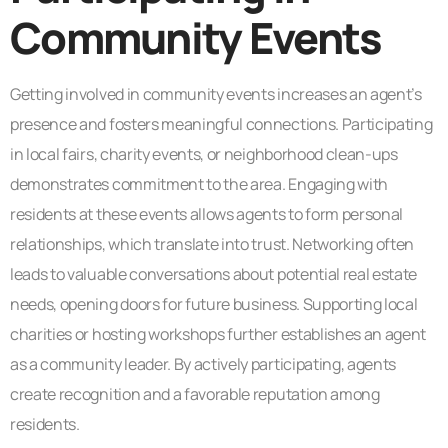
Community Events
Getting involved in community events increases an agent’s
presence and fosters meaningful connections. Participating
in local fairs, charity events, or neighborhood clean-ups
demonstrates commitment to the area. Engaging with
residents at these events allows agents to form personal
relationships, which translate into trust. Networking often
leads to valuable conversations about potential real estate
needs, opening doors for future business. Supporting local
charities or hosting workshops further establishes an agent
as a community leader. By actively participating, agents
create recognition and a favorable reputation among
residents.