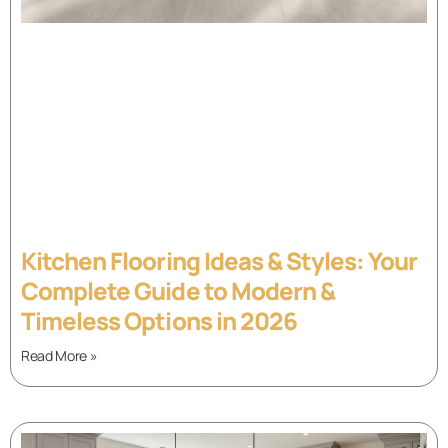
Kitchen Flooring Ideas & Styles: Your
Complete Guide to Modern &
Timeless Options in 2026
Read More »