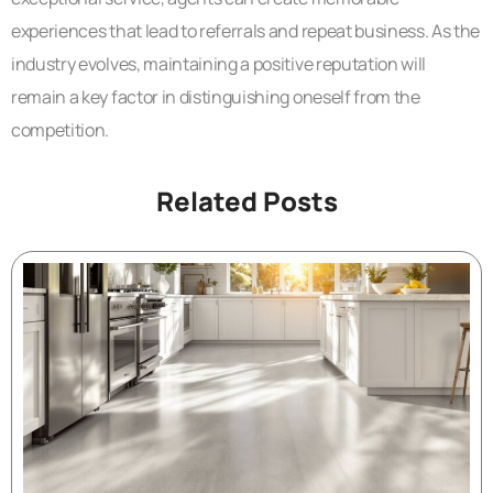
experiences that lead to referrals and repeat business. As the
industry evolves, maintaining a positive reputation will
remain a key factor in distinguishing oneself from the
competition.
Related Posts