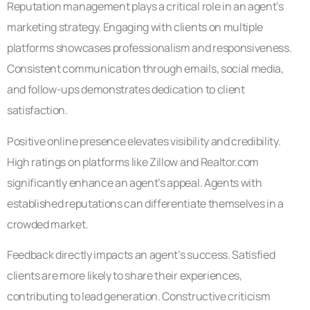
Reputation management plays a critical role in an agent’s
marketing strategy. Engaging with clients on multiple
platforms showcases professionalism and responsiveness.
Consistent communication through emails, social media,
and follow-ups demonstrates dedication to client
satisfaction.
Positive online presence elevates visibility and credibility.
High ratings on platforms like Zillow and Realtor.com
significantly enhance an agent’s appeal. Agents with
established reputations can differentiate themselves in a
crowded market.
Feedback directly impacts an agent’s success. Satisfied
clients are more likely to share their experiences,
contributing to lead generation. Constructive criticism