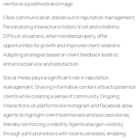
reinforce a positive brand image.
Clear communication stands out in reputation management.
Personalizing interactions fosters trust and credibility.
Difficult situations, when handled properly, offer
opportunities for growth and improved client relations.
Adapting strategies based on client feedback leads to
enhanced service and satisfaction.
Social media plays a significant role in reputation
management. Sharing informative content attracts potential
clients while creating a sense of community. Ongoing
interactions on platforms like Instagram and Facebook allow
agents to highlight client testimonials and success stories,
thereby reinforcing credibility. Agents also gain visibility
through joint promotions with local businesses, enabling