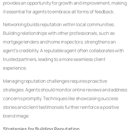
provides an opportunity for growth and improvement, making
it essential for agents to embrace all forms of feedback.
Networking builds reputation within local communities.
Building relationships with other professionals, such as
mortgage lenders and home inspectors, strengthens an
agent’s credibility. A reputable agent often collaborates with
trusted partners, leading to a more seamless client
experience.
Managing reputation challenges requires proactive
strategies. Agents should monitor online reviews and address
concerns promptly. Techniques like showcasing success
stories and client testimonials further reinforce a positive
brand image.
Strategies for Building Reputation