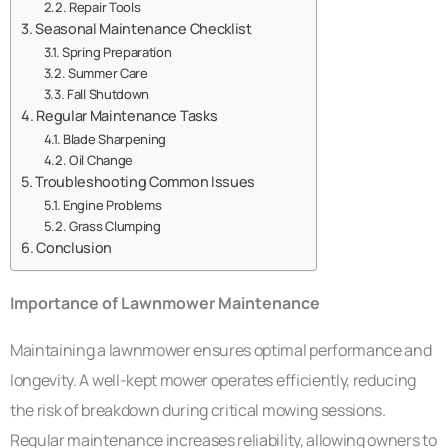
Repair Tools
Seasonal Maintenance Checklist
Spring Preparation
Summer Care
Fall Shutdown
Regular Maintenance Tasks
Blade Sharpening
Oil Change
Troubleshooting Common Issues
Engine Problems
Grass Clumping
Conclusion
Importance of Lawnmower Maintenance
Maintaining a lawnmower ensures optimal performance and
longevity. A well-kept mower operates efficiently, reducing
the risk of breakdown during critical mowing sessions.
Regular maintenance increases reliability, allowing owners to