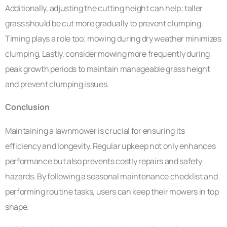
Additionally, adjusting the cutting height can help; taller
grass should be cut more gradually to prevent clumping.
Timing plays a role too; mowing during dry weather minimizes
clumping. Lastly, consider mowing more frequently during
peak growth periods to maintain manageable grass height
and prevent clumping issues.
Conclusion
Maintaining a lawnmower is crucial for ensuring its
efficiency and longevity. Regular upkeep not only enhances
performance but also prevents costly repairs and safety
hazards. By following a seasonal maintenance checklist and
performing routine tasks, users can keep their mowers in top
shape.