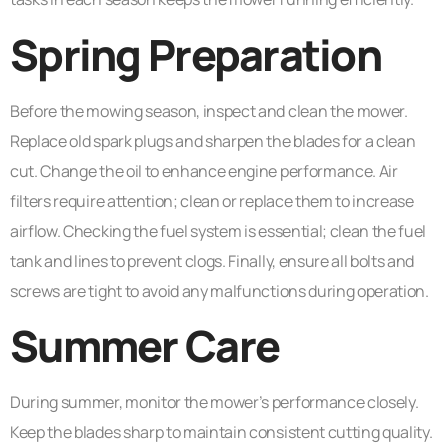
Spring Preparation
Before the mowing season, inspect and clean the mower.
Replace old spark plugs and sharpen the blades for a clean
cut. Change the oil to enhance engine performance. Air
filters require attention; clean or replace them to increase
airflow. Checking the fuel system is essential; clean the fuel
tank and lines to prevent clogs. Finally, ensure all bolts and
screws are tight to avoid any malfunctions during operation.
Summer Care
During summer, monitor the mower’s performance closely.
Keep the blades sharp to maintain consistent cutting quality.