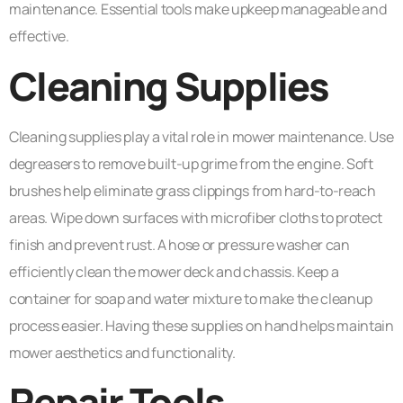
maintenance. Essential tools make upkeep manageable and
effective.
Cleaning Supplies
Cleaning supplies play a vital role in mower maintenance. Use
degreasers to remove built-up grime from the engine. Soft
brushes help eliminate grass clippings from hard-to-reach
areas. Wipe down surfaces with microfiber cloths to protect
finish and prevent rust. A hose or pressure washer can
efficiently clean the mower deck and chassis. Keep a
container for soap and water mixture to make the cleanup
process easier. Having these supplies on hand helps maintain
mower aesthetics and functionality.
Repair Tools