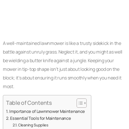
A well-maintained lawnmower is like a trusty sidekick in the
battle against unruly grass. Neglect it, and you might as well
be wielding a butter knife against a jungle. Keeping your
mower in tip-top shape isn’t just about looking good on the
block; it’s about ensuring it runs smoothly when you need it
most.
Table of Contents
Importance of Lawnmower Maintenance
Essential Tools for Maintenance
Cleaning Supplies