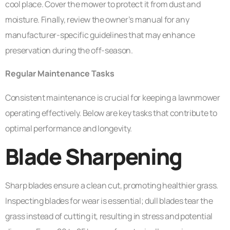
cool place. Cover the mower to protect it from dust and
moisture. Finally, review the owner’s manual for any
manufacturer-specific guidelines that may enhance
preservation during the off-season.
Regular Maintenance Tasks
Consistent maintenance is crucial for keeping a lawnmower
operating effectively. Below are key tasks that contribute to
optimal performance and longevity.
Blade Sharpening
Sharp blades ensure a clean cut, promoting healthier grass.
Inspecting blades for wear is essential; dull blades tear the
grass instead of cutting it, resulting in stress and potential