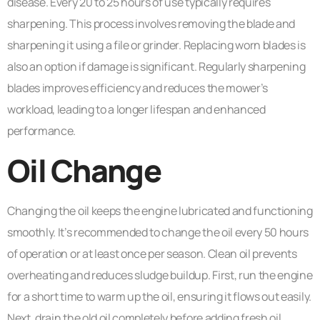
disease. Every 20 to 25 hours of use typically requires
sharpening. This process involves removing the blade and
sharpening it using a file or grinder. Replacing worn blades is
also an option if damage is significant. Regularly sharpening
blades improves efficiency and reduces the mower’s
workload, leading to a longer lifespan and enhanced
performance.
Oil Change
Changing the oil keeps the engine lubricated and functioning
smoothly. It’s recommended to change the oil every 50 hours
of operation or at least once per season. Clean oil prevents
overheating and reduces sludge buildup. First, run the engine
for a short time to warm up the oil, ensuring it flows out easily.
Next, drain the old oil completely before adding fresh oil,