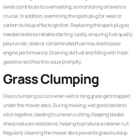
levels contribute to overheating, so monitoring oil levels is
crucial. In addition, examining the spark plug for wear or
carbon buildup affects ignition. Replacing the spark plug as
needed restores reliable starting. Lastly, ensuring fuel quality
plays a role; stale or contaminated fuel may lead to poor
engine performance. Draining old fuel and filling with fresh
gasoline rectifies this issue promptly.
Grass Clumping
Grass clumping occurs when wet or long grass gets trapped
under the mower deck. During mowing, wet grass tends to
stick together, leading to uneven cutting. Keeping blades
sharp reduces resistance, helping to produce a cleaner cut.
Regularly cleaning the mower deck prevents grass buildup.