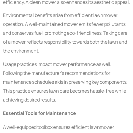
efficiency. A clean mower also enhances its aesthetic appeal.
Environmental benefits arise from efficient lawnmower
operation. A well-maintained mower emits fewer pollutants
and conserves fuel, promoting eco-friendliness. Taking care
of a mower reflects responsibility towards both the lawn and
the environment.
Usage practices impact mower performance as well.
Following the manufacturer’s recommendations for
maintenance schedules aids in preserving key components.
This practice ensures lawn care becomes hassle-free while
achieving desired results.
Essential Tools for Maintenance
A well-equipped toolbox ensures efficient lawnmower