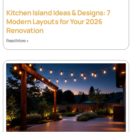
Kitchen Island Ideas & Designs: 7
Modern Layouts for Your 2026
Renovation
Read More »