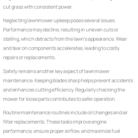
cut grass with consistent power.
Neglecting lawnmower upkeep poses several issues.
Performance may decline, resulting in uneven cuts or
stalling, which detracts from the lawn’s appearance. Wear
and tear on components accelerates, leading to costly
repairs or replacements.
Safety remains another key aspect of lawnmower
maintenance. Keeping blades sharp helps prevent accidents
and enhances cutting efficiency. Regularly checking the
mower for loose parts contributes to safer operation.
Routine maintenance routines include oil changes and air
filter replacements. These tasks improve engine
performance, ensure proper airflow, and maximize fuel