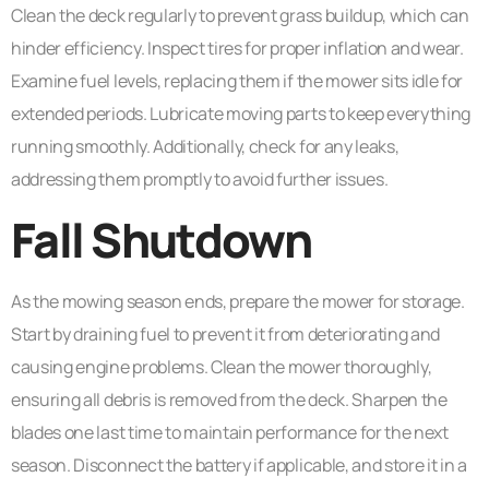
Clean the deck regularly to prevent grass buildup, which can
hinder efficiency. Inspect tires for proper inflation and wear.
Examine fuel levels, replacing them if the mower sits idle for
extended periods. Lubricate moving parts to keep everything
running smoothly. Additionally, check for any leaks,
addressing them promptly to avoid further issues.
Fall Shutdown
As the mowing season ends, prepare the mower for storage.
Start by draining fuel to prevent it from deteriorating and
causing engine problems. Clean the mower thoroughly,
ensuring all debris is removed from the deck. Sharpen the
blades one last time to maintain performance for the next
season. Disconnect the battery if applicable, and store it in a