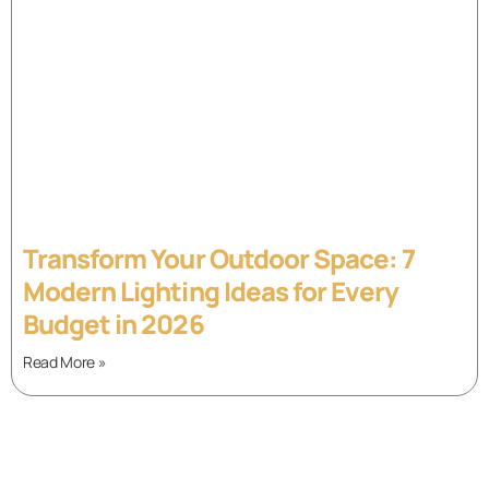
Transform Your Outdoor Space: 7
Modern Lighting Ideas for Every
Budget in 2026
Read More »