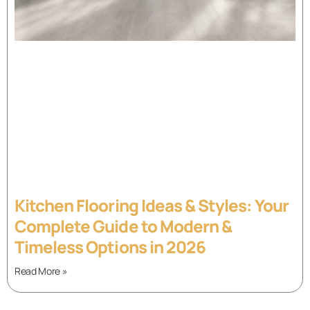
Kitchen Flooring Ideas & Styles: Your
Complete Guide to Modern &
Timeless Options in 2026
Read More »