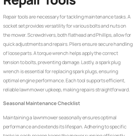
Repair tools are necessary for tackling maintenance tasks. A
socket set provides versatility for various bolts and nuts on
the mower. Screwdrivers, both flathead and Phillips, allow for
quick adjustments and repairs. Pliers ensure secure handling
of loose parts. A torque wrench helps apply the correct
tension to bolts, preventing damage. Lastly, a spark plug
wrench is essential for replacing spark plugs, ensuring
optimal engine performance. Each tool supports efficient,
reliable lawnmower upkeep, making repairs straightforward.
Seasonal Maintenance Checklist
Maintaining a lawnmower seasonally ensures optimal
performance and extends its lifespan. Adhering to specific
tasks in each season keeps the mower running efficiently.