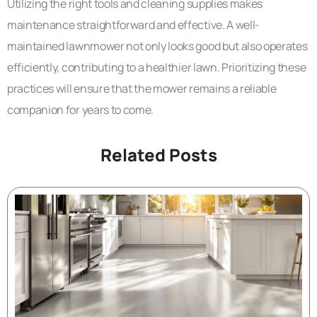
Utilizing the right tools and cleaning supplies makes
maintenance straightforward and effective. A well-
maintained lawnmower not only looks good but also operates
efficiently, contributing to a healthier lawn. Prioritizing these
practices will ensure that the mower remains a reliable
companion for years to come.
Related Posts