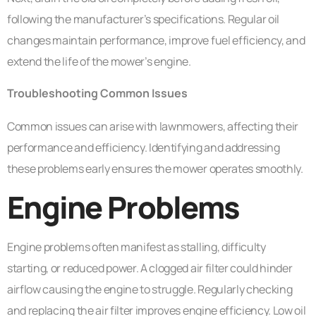
following the manufacturer’s specifications. Regular oil
changes maintain performance, improve fuel efficiency, and
extend the life of the mower’s engine.
Troubleshooting Common Issues
Common issues can arise with lawnmowers, affecting their
performance and efficiency. Identifying and addressing
these problems early ensures the mower operates smoothly.
Engine Problems
Engine problems often manifest as stalling, difficulty
starting, or reduced power. A clogged air filter could hinder
airflow causing the engine to struggle. Regularly checking
and replacing the air filter improves engine efficiency. Low oil