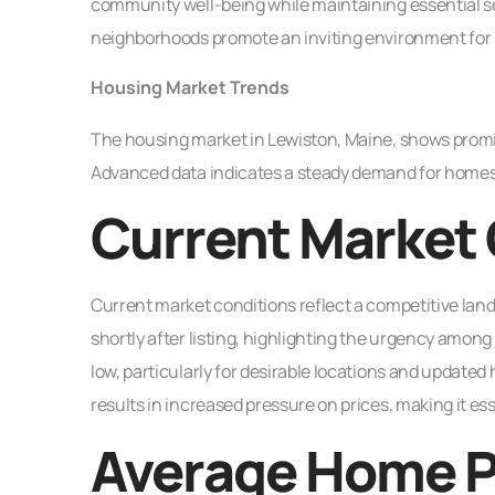
community well-being while maintaining essential se
neighborhoods promote an inviting environment for 
Housing Market Trends
The housing market in Lewiston, Maine, shows promis
Advanced data indicates a steady demand for homes, dri
Current Market 
Current market conditions reflect a competitive lands
shortly after listing, highlighting the urgency amo
low, particularly for desirable locations and update
results in increased pressure on prices, making it ess
Average Home P