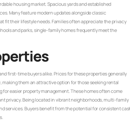
fordable housing market. Spacious yards and established
ces. Many feature modern updates alongside classic
t fit their lifestyle needs. Families often appreciate the privacy
chools and parks, single-family homes frequently meet the
operties
nd first-time buyers alike. Prices for these properties generally
 making them an attractive option for those seeking rental
ng for easier property management. These homes often come
ant privacy. Being located in vibrant neighborhoods, multi-family
d services. Buyers benefit from the potential for consistent cas
s.