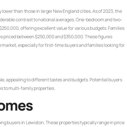
 lower than those in larger New England cities. As of 2023, the
derable contrast to national averages. One-bedroom and two-
250,000, offering excellent value for various budgets. Families
s priced between $250,000 and $350,000. These figures
 market, especially for first-time buyers and families looking for
ale, appealing to different tastes and budgets. Potential buyers
 to multi-family properties.
Homes
g buyers in Lewiston. These properties typically range in price