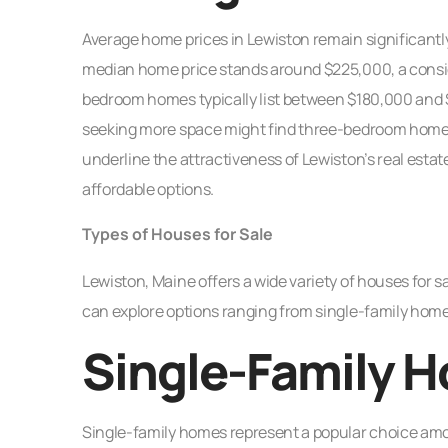
Average home prices in Lewiston remain significantly
median home price stands around $225,000, a consi
bedroom homes typically list between $180,000 and $
seeking more space might find three-bedroom home
underline the attractiveness of Lewiston’s real estate
affordable options.
Types of Houses for Sale
Lewiston, Maine offers a wide variety of houses for s
can explore options ranging from single-family homes
Single-Family 
Single-family homes represent a popular choice amon