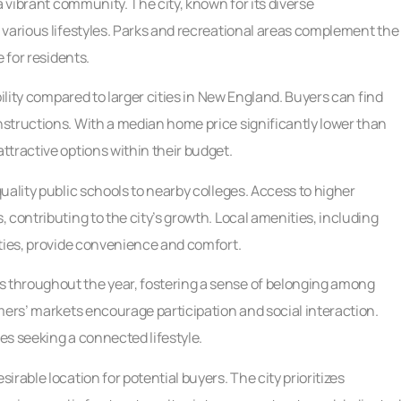
a vibrant community. The city, known for its diverse
 various lifestyles. Parks and recreational areas complement the
 for residents.
bility compared to larger cities in New England. Buyers can find
structions. With a median home price significantly lower than
tractive options within their budget.
uality public schools to nearby colleges. Access to higher
 contributing to the city’s growth. Local amenities, including
ities, provide convenience and comfort.
 throughout the year, fostering a sense of belonging among
mers’ markets encourage participation and social interaction.
ies seeking a connected lifestyle.
rable location for potential buyers. The city prioritizes