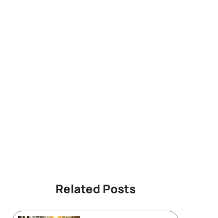
Related Posts