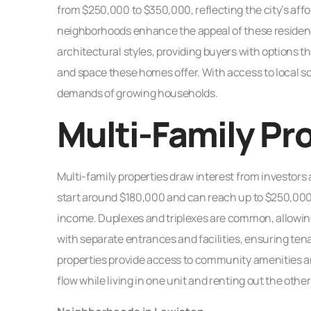
from $250,000 to $350,000, reflecting the city’s af
neighborhoods enhance the appeal of these residen
architectural styles, providing buyers with options tha
and space these homes offer. With access to local s
demands of growing households.
Multi-Family Pr
Multi-family properties draw interest from investors a
start around $180,000 and can reach up to $250,000,
income. Duplexes and triplexes are common, allowi
with separate entrances and facilities, ensuring ten
properties provide access to community amenities an
flow while living in one unit and renting out the other