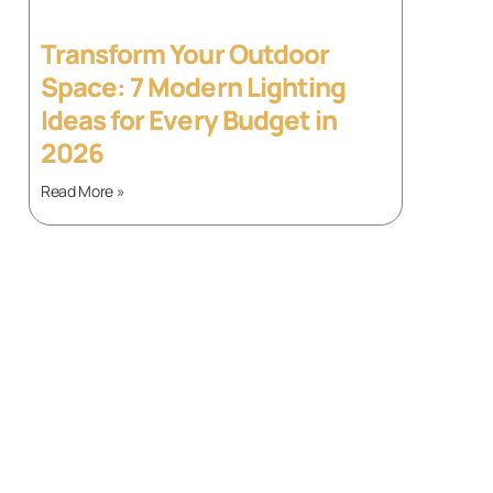
Transform Your Outdoor
Space: 7 Modern Lighting
Ideas for Every Budget in
2026
Read More »