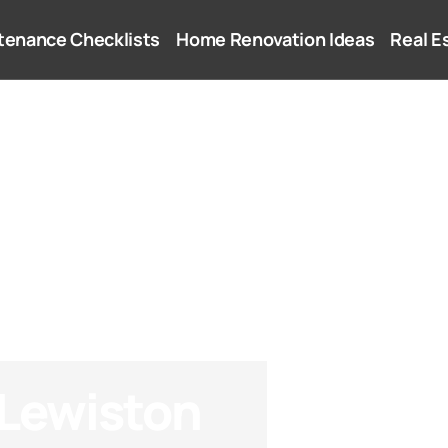
tenance Checklists
Home Renovation Ideas
Real E
 Lewiston