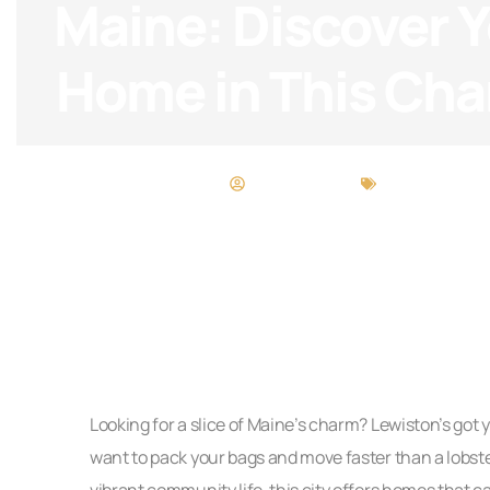
Maine: Discover 
Home in This Cha
Desiree Torres
Maintenance 
Looking for a slice of Maine’s charm? Lewiston’s got
want to pack your bags and move faster than a lobs
vibrant community life, this city offers homes that c