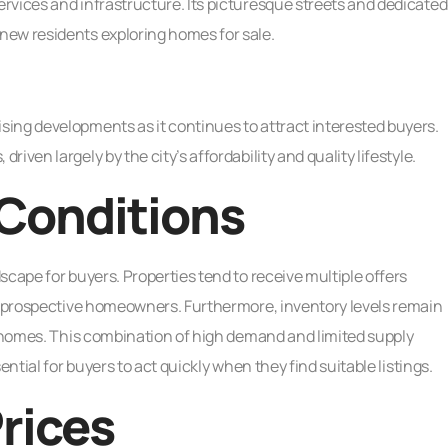
rvices and infrastructure. Its picturesque streets and dedicated
new residents exploring homes for sale.
ing developments as it continues to attract interested buyers.
ven largely by the city’s affordability and quality lifestyle.
Conditions
cape for buyers. Properties tend to receive multiple offers
ng prospective homeowners. Furthermore, inventory levels remain
d homes. This combination of high demand and limited supply
ential for buyers to act quickly when they find suitable listings.
rices