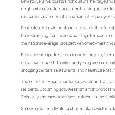
Lewiston, Maine, boasts a rich cultural heritage and 
neighborhoods, offers appealing housing options for
residential environment, enhancing the quality of life
Real estate in Lewiston stands out due to its afforda
homes ranging from historic buildings to modern con
the national average, prospective homeowners find at
Educational opportunities abound in the area, from q
education supports families and young professionals,
shopping centers, restaurants, and healthcare facil
The community hosts numerous events and festivals
residents. Upcoming activities from art shows to far
This lively atmosphere attracts individuals and famil
Safety and a friendly atmosphere make Lewiston a desi