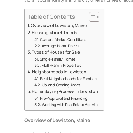
Table of Contents
Overview of Lewiston, Maine
Housing Market Trends
Current Market Conditions
Average Home Prices
Types of Houses for Sale
Single-Family Homes
Multi-Family Properties
Neighborhoods in Lewiston
Best Neighborhoods for Families
Up-and-Coming Areas
Home Buying Process in Lewiston
Pre-Approval and Financing
Working with Real Estate Agents
Overview of Lewiston, Maine