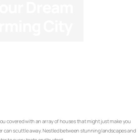
Your Dream
rming City
Checklists
 you covered with an array of houses that might just make you
ter can scuttle away. Nestled between stunning landscapes and
ater to every taste and budget.