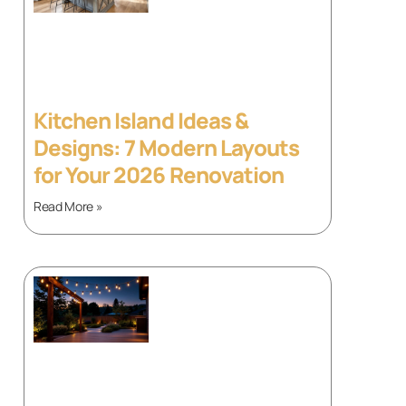
Kitchen Island Ideas &
Designs: 7 Modern Layouts
for Your 2026 Renovation
Read More »