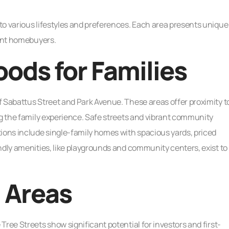
to various lifestyles and preferences. Each area presents unique
rent homebuyers.
ods for Families
f Sabattus Street and Park Avenue. These areas offer proximity t
ng the family experience. Safe streets and vibrant community
ons include single-family homes with spacious yards, priced
ndly amenities, like playgrounds and community centers, exist to
 Areas
ree Streets show significant potential for investors and first-