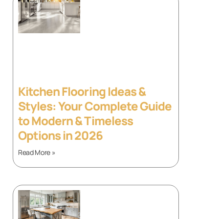
Kitchen Flooring Ideas &
Styles: Your Complete Guide
to Modern & Timeless
Options in 2026
Read More »