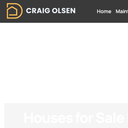
Home
Main
Houses for Sale