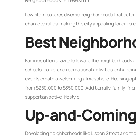
Neighborhoods in Lewiston
Lewiston features diverse neighborhoods that cater 
characteristics, making the city appealing for diffe
Best Neighborho
Families often gravitate toward the neighborhoods o
schools, parks, and recreational activities, enhanci
events create a welcoming atmosphere. Housing opti
from $250,000 to $350,000. Additionally, family-frie
support an active lifestyle.
Up-and-Coming
Developing neighborhoods like Lisbon Street and the T