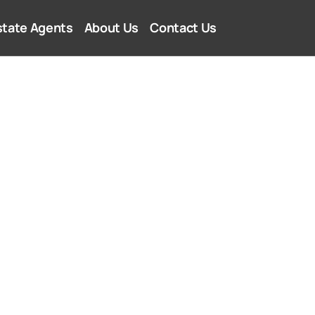
state Agents
About Us
Contact Us