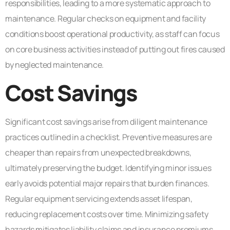
responsibilities, leading to a more systematic approach to
maintenance. Regular checks on equipment and facility
conditions boost operational productivity, as staff can focus
on core business activities instead of putting out fires caused
by neglected maintenance.
Cost Savings
Significant cost savings arise from diligent maintenance
practices outlined in a checklist. Preventive measures are
cheaper than repairs from unexpected breakdowns,
ultimately preserving the budget. Identifying minor issues
early avoids potential major repairs that burden finances.
Regular equipment servicing extends asset lifespan,
reducing replacement costs over time. Minimizing safety
hazards mitigates liability claims and insurance premiums,