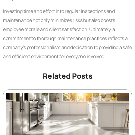
Investing time and effort into regular inspections and
maintenance not only minimizes risks but also boosts
employee morale and client satisfaction. Ultimately, a
commitment to thorough maintenance practices reflects a
company’s professionalism and dedication to providing a safe
and efficient environment for everyone involved.
Related Posts