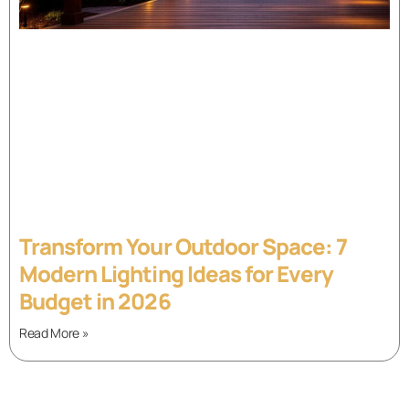
Transform Your Outdoor Space: 7
Modern Lighting Ideas for Every
Budget in 2026
Read More »