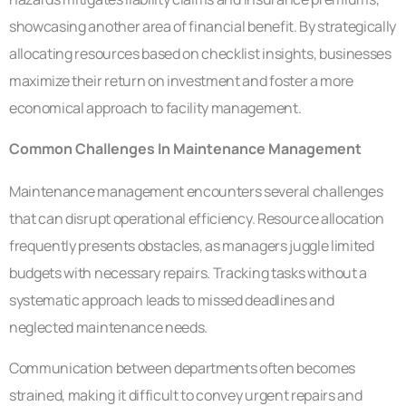
showcasing another area of financial benefit. By strategically
allocating resources based on checklist insights, businesses
maximize their return on investment and foster a more
economical approach to facility management.
Common Challenges In Maintenance Management
Maintenance management encounters several challenges
that can disrupt operational efficiency. Resource allocation
frequently presents obstacles, as managers juggle limited
budgets with necessary repairs. Tracking tasks without a
systematic approach leads to missed deadlines and
neglected maintenance needs.
Communication between departments often becomes
strained, making it difficult to convey urgent repairs and