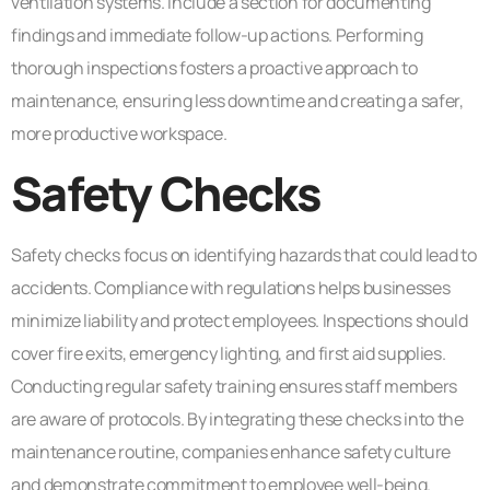
ventilation systems. Include a section for documenting
findings and immediate follow-up actions. Performing
thorough inspections fosters a proactive approach to
maintenance, ensuring less downtime and creating a safer,
more productive workspace.
Safety Checks
Safety checks focus on identifying hazards that could lead to
accidents. Compliance with regulations helps businesses
minimize liability and protect employees. Inspections should
cover fire exits, emergency lighting, and first aid supplies.
Conducting regular safety training ensures staff members
are aware of protocols. By integrating these checks into the
maintenance routine, companies enhance safety culture
and demonstrate commitment to employee well-being.