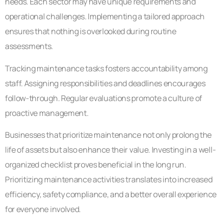
needs. Each sector may have unique requirements and
operational challenges. Implementing a tailored approach
ensures that nothing is overlooked during routine
assessments.
Tracking maintenance tasks fosters accountability among
staff. Assigning responsibilities and deadlines encourages
follow-through. Regular evaluations promote a culture of
proactive management.
Businesses that prioritize maintenance not only prolong the
life of assets but also enhance their value. Investing in a well-
organized checklist proves beneficial in the long run.
Prioritizing maintenance activities translates into increased
efficiency, safety compliance, and a better overall experience
for everyone involved.