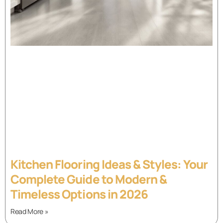
Kitchen Flooring Ideas & Styles: Your
Complete Guide to Modern &
Timeless Options in 2026
Read More »