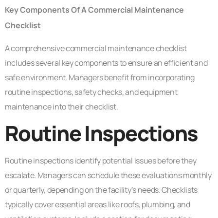
Key Components Of A Commercial Maintenance
Checklist
A comprehensive commercial maintenance checklist
includes several key components to ensure an efficient and
safe environment. Managers benefit from incorporating
routine inspections, safety checks, and equipment
maintenance into their checklist.
Routine Inspections
Routine inspections identify potential issues before they
escalate. Managers can schedule these evaluations monthly
or quarterly, depending on the facility’s needs. Checklists
typically cover essential areas like roofs, plumbing, and