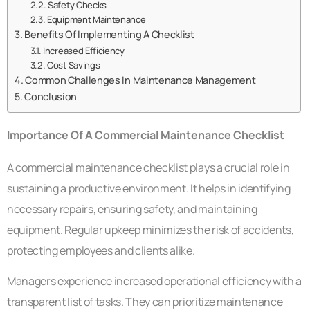
Safety Checks
Equipment Maintenance
Benefits Of Implementing A Checklist
Increased Efficiency
Cost Savings
Common Challenges In Maintenance Management
Conclusion
Importance Of A Commercial Maintenance Checklist
A commercial maintenance checklist plays a crucial role in
sustaining a productive environment. It helps in identifying
necessary repairs, ensuring safety, and maintaining
equipment. Regular upkeep minimizes the risk of accidents,
protecting employees and clients alike.
Managers experience increased operational efficiency with a
transparent list of tasks. They can prioritize maintenance