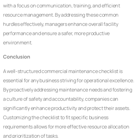
with a focus on communication, training, and efficient
resource management. By addressing these common
hurdles effectively, managers enhance overall facility
performance and ensure a safer, more productive
environment.
Conclusion
A well-structured commercial maintenance checklist is
essential for any business striving for operational excellence.
By proactively addressing maintenance needs and fostering
a culture of safety and accountability, companies can
significantly enhance productivity and protect their assets.
Customizing the checklist to fit specific business
requirements allows for more effective resource allocation
and prioritization of tasks.