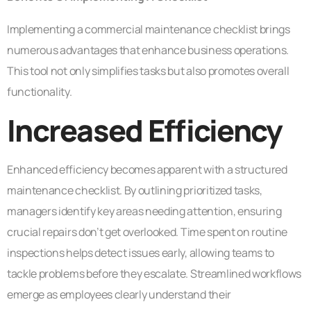
Implementing a commercial maintenance checklist brings
numerous advantages that enhance business operations.
This tool not only simplifies tasks but also promotes overall
functionality.
Increased Efficiency
Enhanced efficiency becomes apparent with a structured
maintenance checklist. By outlining prioritized tasks,
managers identify key areas needing attention, ensuring
crucial repairs don’t get overlooked. Time spent on routine
inspections helps detect issues early, allowing teams to
tackle problems before they escalate. Streamlined workflows
emerge as employees clearly understand their