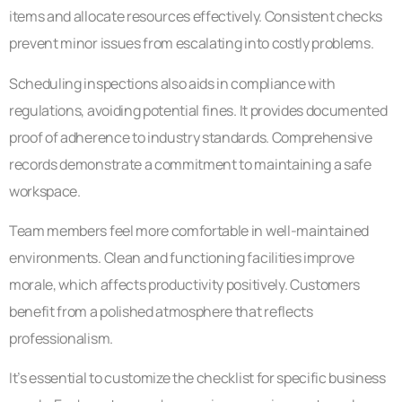
items and allocate resources effectively. Consistent checks
prevent minor issues from escalating into costly problems.
Scheduling inspections also aids in compliance with
regulations, avoiding potential fines. It provides documented
proof of adherence to industry standards. Comprehensive
records demonstrate a commitment to maintaining a safe
workspace.
Team members feel more comfortable in well-maintained
environments. Clean and functioning facilities improve
morale, which affects productivity positively. Customers
benefit from a polished atmosphere that reflects
professionalism.
It’s essential to customize the checklist for specific business