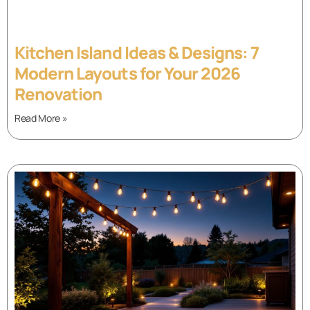
Kitchen Island Ideas & Designs: 7
Modern Layouts for Your 2026
Renovation
Read More »