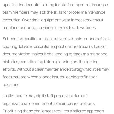
updates. Inadequate training for staff compounds issues, as
team members may lack the skills for proper maintenance
execution. Over time, equipment wear increases without
regular monitoring, creating unexpected downtimes.
Scheduling conflicts disrupt preventive maintenance efforts,
causing delays in essential inspections and repairs. Lack of
documentation makes it challenging to track maintenance
histories, complicating future planning and budgeting
efforts. Without a clear maintenance strategy, facilities may
face regulatory compliance issues, leading to fines or
penalties.
Lastly, morale may dip if staff perceives a lack of
organizational commitment to maintenance efforts.
Prioritizing these challenges requires a tailored approach