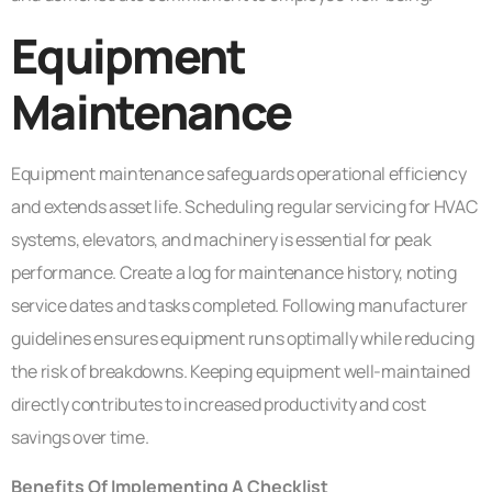
Equipment
Maintenance
Equipment maintenance safeguards operational efficiency
and extends asset life. Scheduling regular servicing for HVAC
systems, elevators, and machinery is essential for peak
performance. Create a log for maintenance history, noting
service dates and tasks completed. Following manufacturer
guidelines ensures equipment runs optimally while reducing
the risk of breakdowns. Keeping equipment well-maintained
directly contributes to increased productivity and cost
savings over time.
Benefits Of Implementing A Checklist