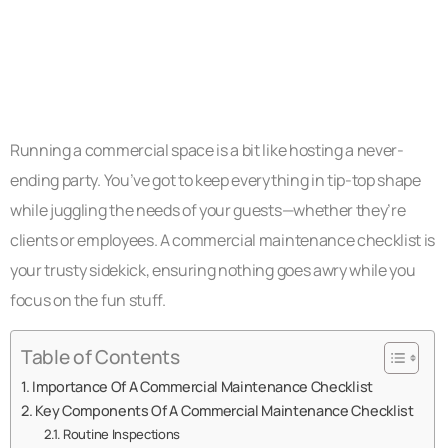
Running a commercial space is a bit like hosting a never-
ending party. You’ve got to keep everything in tip-top shape
while juggling the needs of your guests—whether they’re
clients or employees. A commercial maintenance checklist is
your trusty sidekick, ensuring nothing goes awry while you
focus on the fun stuff.
Table of Contents
Importance Of A Commercial Maintenance Checklist
Key Components Of A Commercial Maintenance Checklist
Routine Inspections