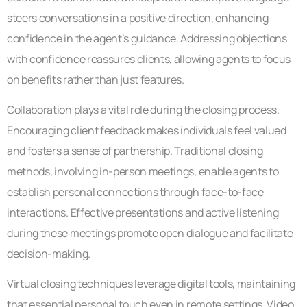
steers conversations in a positive direction, enhancing
confidence in the agent’s guidance. Addressing objections
with confidence reassures clients, allowing agents to focus
on benefits rather than just features.
Collaboration plays a vital role during the closing process.
Encouraging client feedback makes individuals feel valued
and fosters a sense of partnership. Traditional closing
methods, involving in-person meetings, enable agents to
establish personal connections through face-to-face
interactions. Effective presentations and active listening
during these meetings promote open dialogue and facilitate
decision-making.
Virtual closing techniques leverage digital tools, maintaining
that essential personal touch even in remote settings. Video