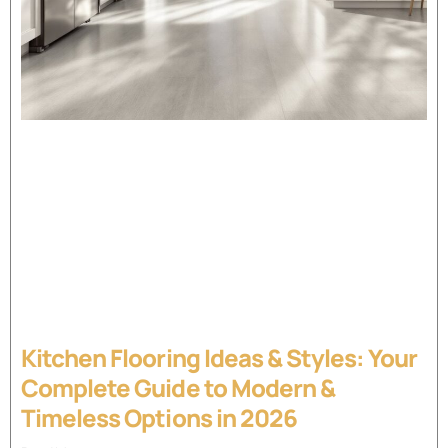
Kitchen Flooring Ideas & Styles: Your
Complete Guide to Modern &
Timeless Options in 2026