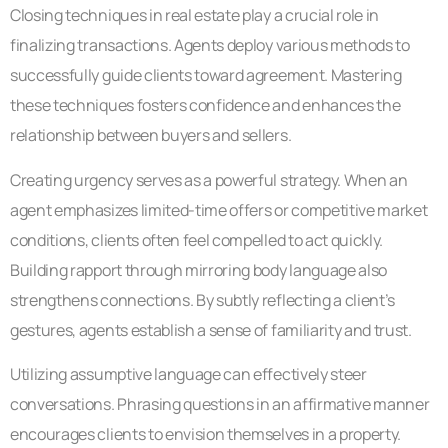
Closing techniques in real estate play a crucial role in
finalizing transactions. Agents deploy various methods to
successfully guide clients toward agreement. Mastering
these techniques fosters confidence and enhances the
relationship between buyers and sellers.
Creating urgency serves as a powerful strategy. When an
agent emphasizes limited-time offers or competitive market
conditions, clients often feel compelled to act quickly.
Building rapport through mirroring body language also
strengthens connections. By subtly reflecting a client’s
gestures, agents establish a sense of familiarity and trust.
Utilizing assumptive language can effectively steer
conversations. Phrasing questions in an affirmative manner
encourages clients to envision themselves in a property.