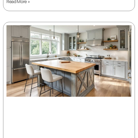
Read More »