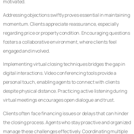
motivated.
Addressing objections swiftly proves essential in maintaining
momentum. Clients appreciate reassurance, especially
regarding price or property condition. Encouraging questions
fosters a collaborative environment, where clients feel
engaged and involved.
Implementing virtual closing techniques bridges the gap in
digital interactions. Video conferencing tools provide a
personal touch, enabling agents to connect with clients
despite physical distance. Practicing active listening during
virtual meetings encourages open dialogue and trust.
Clients often face financing issues or delays that can hinder
the closing process. Agents who stay proactive and organized
manage these challenges effectively. Coordinating multiple