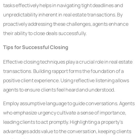
tasks effectively helps in navigating tight deadlines and
unpredictability inherent in real estate transactions. By
proactively addressing these challenges, agents enhance
their ability to close deals successfully.
Tips for Successful Closing
Effective closing techniques play a crucial role in real estate
transactions. Building rapport forms the foundation of a
positive client experience. Using reflective listening allows
agents to ensure clients feel heard and understood.
Employ assumptive language to guide conversations. Agents
who emphasize urgency cultivate a sense of importance,
leading clients to act promptly. Highlighting a property’s
advantages adds value to the conversation, keeping clients