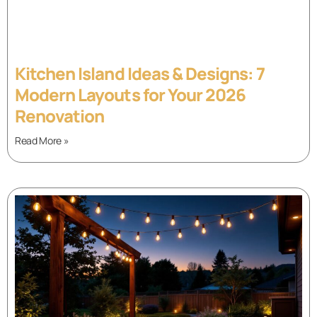
Kitchen Island Ideas & Designs: 7
Modern Layouts for Your 2026
Renovation
Read More »