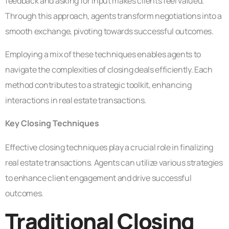
feedback and asking for input makes clients feel valued.
Through this approach, agents transform negotiations into a
smooth exchange, pivoting towards successful outcomes.
Employing a mix of these techniques enables agents to
navigate the complexities of closing deals efficiently. Each
method contributes to a strategic toolkit, enhancing
interactions in real estate transactions.
Key Closing Techniques
Effective closing techniques play a crucial role in finalizing
real estate transactions. Agents can utilize various strategies
to enhance client engagement and drive successful
outcomes.
Traditional Closing