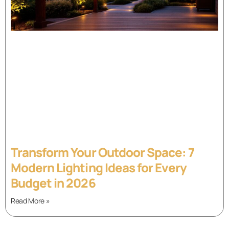
Transform Your Outdoor Space: 7
Modern Lighting Ideas for Every
Budget in 2026
Read More »