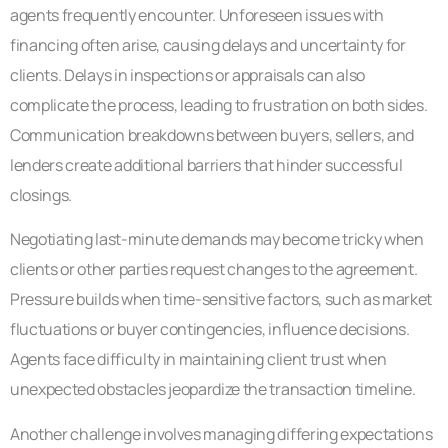
agents frequently encounter. Unforeseen issues with
financing often arise, causing delays and uncertainty for
clients. Delays in inspections or appraisals can also
complicate the process, leading to frustration on both sides.
Communication breakdowns between buyers, sellers, and
lenders create additional barriers that hinder successful
closings.
Negotiating last-minute demands may become tricky when
clients or other parties request changes to the agreement.
Pressure builds when time-sensitive factors, such as market
fluctuations or buyer contingencies, influence decisions.
Agents face difficulty in maintaining client trust when
unexpected obstacles jeopardize the transaction timeline.
Another challenge involves managing differing expectations