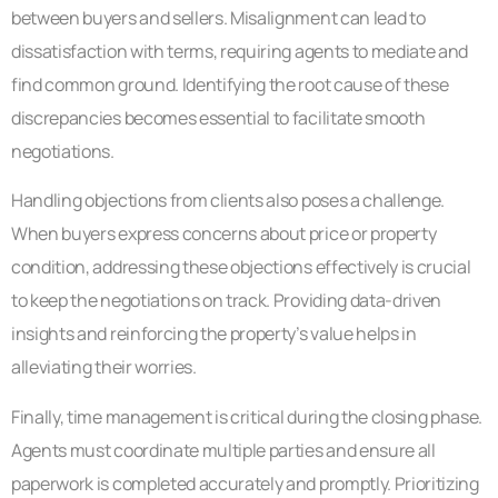
between buyers and sellers. Misalignment can lead to
dissatisfaction with terms, requiring agents to mediate and
find common ground. Identifying the root cause of these
discrepancies becomes essential to facilitate smooth
negotiations.
Handling objections from clients also poses a challenge.
When buyers express concerns about price or property
condition, addressing these objections effectively is crucial
to keep the negotiations on track. Providing data-driven
insights and reinforcing the property’s value helps in
alleviating their worries.
Finally, time management is critical during the closing phase.
Agents must coordinate multiple parties and ensure all
paperwork is completed accurately and promptly. Prioritizing