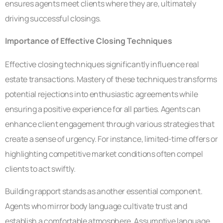
ensures agents meet clients where they are, ultimately
driving successful closings.
Importance of Effective Closing Techniques
Effective closing techniques significantly influence real
estate transactions. Mastery of these techniques transforms
potential rejections into enthusiastic agreements while
ensuring a positive experience for all parties. Agents can
enhance client engagement through various strategies that
create a sense of urgency. For instance, limited-time offers or
highlighting competitive market conditions often compel
clients to act swiftly.
Building rapport stands as another essential component.
Agents who mirror body language cultivate trust and
establish a comfortable atmosphere. Assumptive language