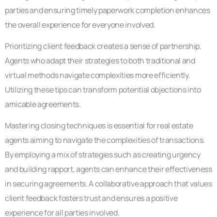
parties and ensuring timely paperwork completion enhances
the overall experience for everyone involved.
Prioritizing client feedback creates a sense of partnership.
Agents who adapt their strategies to both traditional and
virtual methods navigate complexities more efficiently.
Utilizing these tips can transform potential objections into
amicable agreements.
Mastering closing techniques is essential for real estate
agents aiming to navigate the complexities of transactions.
By employing a mix of strategies such as creating urgency
and building rapport, agents can enhance their effectiveness
in securing agreements. A collaborative approach that values
client feedback fosters trust and ensures a positive
experience for all parties involved.