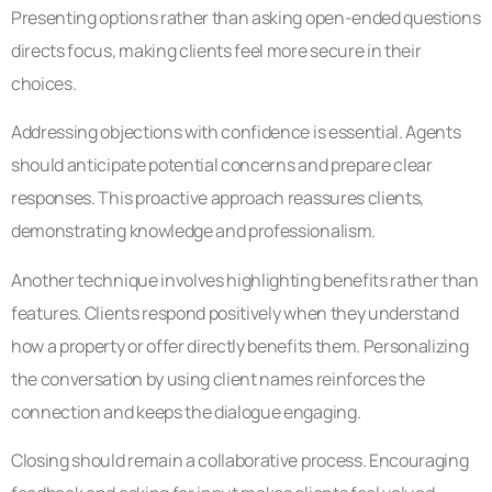
Presenting options rather than asking open-ended questions
directs focus, making clients feel more secure in their
choices.
Addressing objections with confidence is essential. Agents
should anticipate potential concerns and prepare clear
responses. This proactive approach reassures clients,
demonstrating knowledge and professionalism.
Another technique involves highlighting benefits rather than
features. Clients respond positively when they understand
how a property or offer directly benefits them. Personalizing
the conversation by using client names reinforces the
connection and keeps the dialogue engaging.
Closing should remain a collaborative process. Encouraging