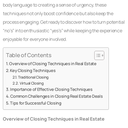
body language to creating a sense of urgency, these
techniques not only boost confidence but also keep the
process engaging. Get ready to discover how to turn potential
“no’s” into enthusiastic “yes’s” while keeping the experience
enjoyable for everyone involved.
Table of Contents
Overview of Closing Techniques in Real Estate
Key Closing Techniques
Traditional Closing
Virtual Closing
Importance of Effective Closing Techniques
Common Challenges in Closing Real Estate Deals
Tips for Successful Closing
Overview of Closing Techniques in Real Estate