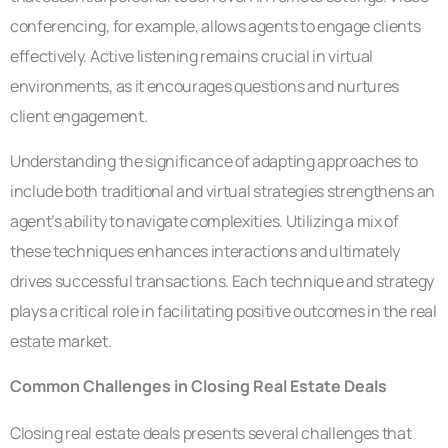
conferencing, for example, allows agents to engage clients
effectively. Active listening remains crucial in virtual
environments, as it encourages questions and nurtures
client engagement.
Understanding the significance of adapting approaches to
include both traditional and virtual strategies strengthens an
agent’s ability to navigate complexities. Utilizing a mix of
these techniques enhances interactions and ultimately
drives successful transactions. Each technique and strategy
plays a critical role in facilitating positive outcomes in the real
estate market.
Common Challenges in Closing Real Estate Deals
Closing real estate deals presents several challenges that