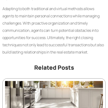
Adapting to both traditional and virtual methods allows
agents to maintain personal connections while managing
challenges. With proactive organization and timely
communication, agents can turn potential obstacles into
opportunities for success. Ultimately, the right closing
techniques not only lead to successful transactions but also
build lasting relationships in the real estate market.
Related Posts