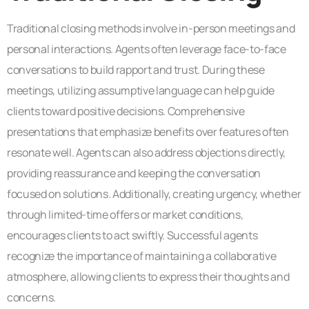
Traditional closing methods involve in-person meetings and
personal interactions. Agents often leverage face-to-face
conversations to build rapport and trust. During these
meetings, utilizing assumptive language can help guide
clients toward positive decisions. Comprehensive
presentations that emphasize benefits over features often
resonate well. Agents can also address objections directly,
providing reassurance and keeping the conversation
focused on solutions. Additionally, creating urgency, whether
through limited-time offers or market conditions,
encourages clients to act swiftly. Successful agents
recognize the importance of maintaining a collaborative
atmosphere, allowing clients to express their thoughts and
concerns.