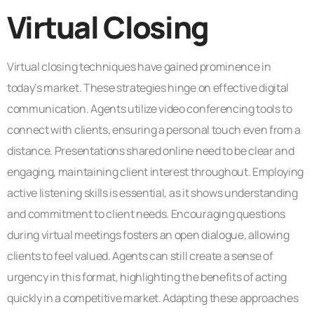
Virtual Closing
Virtual closing techniques have gained prominence in
today’s market. These strategies hinge on effective digital
communication. Agents utilize video conferencing tools to
connect with clients, ensuring a personal touch even from a
distance. Presentations shared online need to be clear and
engaging, maintaining client interest throughout. Employing
active listening skills is essential, as it shows understanding
and commitment to client needs. Encouraging questions
during virtual meetings fosters an open dialogue, allowing
clients to feel valued. Agents can still create a sense of
urgency in this format, highlighting the benefits of acting
quickly in a competitive market. Adapting these approaches