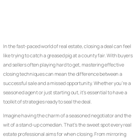
In the fast-paced world of real estate, closing a deal can feel
like trying to catch a greased pig at a county fair. With buyers
and sellers often playing hard to get, mastering effective
closing techniques can mean the difference between a
successful sale and a missed opportunity. Whether you’re a
seasoned agent or just starting out, it’s essential to have a
toolkit of strategies ready to seal the deal.
Imagine having the charm of a seasoned negotiator and the
wit of a stand-up comedian. That’s the sweet spot every real
estate professional aims for when closing. From mirroring